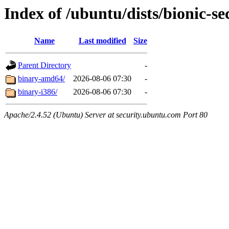
Index of /ubuntu/dists/bionic-sec
Name
Last modified
Size
Parent Directory
-
binary-amd64/
2026-08-06 07:30
-
binary-i386/
2026-08-06 07:30
-
Apache/2.4.52 (Ubuntu) Server at security.ubuntu.com Port 80