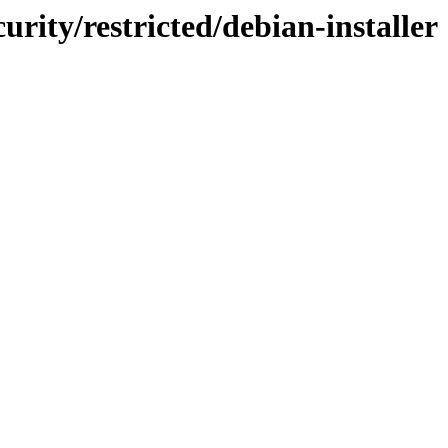
urity/restricted/debian-installer