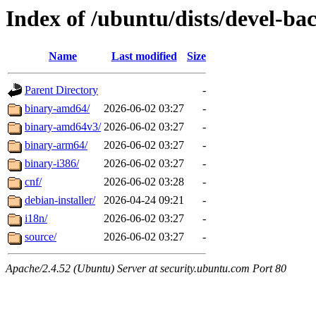
Index of /ubuntu/dists/devel-ba
Name
Last modified
Size
Parent Directory
-
binary-amd64/
2026-06-02 03:27
-
binary-amd64v3/
2026-06-02 03:27
-
binary-arm64/
2026-06-02 03:27
-
binary-i386/
2026-06-02 03:27
-
cnf/
2026-06-02 03:28
-
debian-installer/
2026-04-24 09:21
-
i18n/
2026-06-02 03:27
-
source/
2026-06-02 03:27
-
Apache/2.4.52 (Ubuntu) Server at security.ubuntu.com Port 80