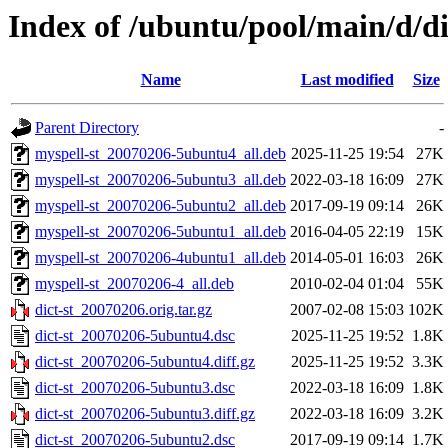
Index of /ubuntu/pool/main/d/di
Name
Last modified
Size
Parent Directory
-
myspell-st_20070206-5ubuntu4_all.deb
2025-11-25 19:54
27K
myspell-st_20070206-5ubuntu3_all.deb
2022-03-18 16:09
27K
myspell-st_20070206-5ubuntu2_all.deb
2017-09-19 09:14
26K
myspell-st_20070206-5ubuntu1_all.deb
2016-04-05 22:19
15K
myspell-st_20070206-4ubuntu1_all.deb
2014-05-01 16:03
26K
myspell-st_20070206-4_all.deb
2010-02-04 01:04
55K
dict-st_20070206.orig.tar.gz
2007-02-08 15:03
102K
dict-st_20070206-5ubuntu4.dsc
2025-11-25 19:52
1.8K
dict-st_20070206-5ubuntu4.diff.gz
2025-11-25 19:52
3.3K
dict-st_20070206-5ubuntu3.dsc
2022-03-18 16:09
1.8K
dict-st_20070206-5ubuntu3.diff.gz
2022-03-18 16:09
3.2K
dict-st_20070206-5ubuntu2.dsc
2017-09-19 09:14
1.7K