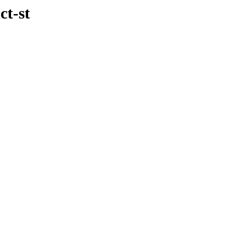
ct-st