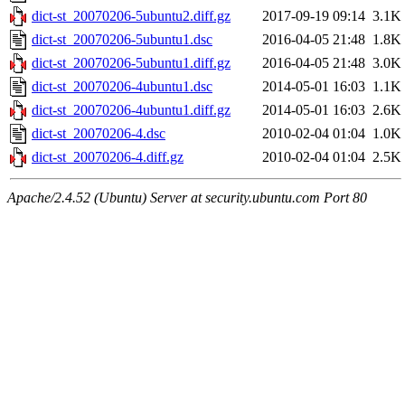
dict-st_20070206-5ubuntu2.diff.gz
2017-09-19 09:14
3.1K
dict-st_20070206-5ubuntu1.dsc
2016-04-05 21:48
1.8K
dict-st_20070206-5ubuntu1.diff.gz
2016-04-05 21:48
3.0K
dict-st_20070206-4ubuntu1.dsc
2014-05-01 16:03
1.1K
dict-st_20070206-4ubuntu1.diff.gz
2014-05-01 16:03
2.6K
dict-st_20070206-4.dsc
2010-02-04 01:04
1.0K
dict-st_20070206-4.diff.gz
2010-02-04 01:04
2.5K
Apache/2.4.52 (Ubuntu) Server at security.ubuntu.com Port 80