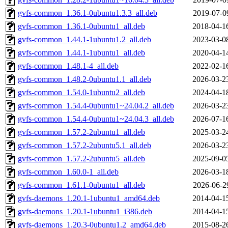
gvfs-common_1.36.1-0ubuntu1.3.3_all.deb
2019-07-0
gvfs-common_1.36.1-0ubuntu1_all.deb
2018-04-1
gvfs-common_1.44.1-1ubuntu1.2_all.deb
2023-03-0
gvfs-common_1.44.1-1ubuntu1_all.deb
2020-04-1
gvfs-common_1.48.1-4_all.deb
2022-02-1
gvfs-common_1.48.2-0ubuntu1.1_all.deb
2026-03-2
gvfs-common_1.54.0-1ubuntu2_all.deb
2024-04-1
gvfs-common_1.54.4-0ubuntu1~24.04.2_all.deb
2026-03-2
gvfs-common_1.54.4-0ubuntu1~24.04.3_all.deb
2026-07-1
gvfs-common_1.57.2-2ubuntu1_all.deb
2025-03-2
gvfs-common_1.57.2-2ubuntu5.1_all.deb
2026-03-2
gvfs-common_1.57.2-2ubuntu5_all.deb
2025-09-0
gvfs-common_1.60.0-1_all.deb
2026-03-1
gvfs-common_1.61.1-0ubuntu1_all.deb
2026-06-2
gvfs-daemons_1.20.1-1ubuntu1_amd64.deb
2014-04-1
gvfs-daemons_1.20.1-1ubuntu1_i386.deb
2014-04-1
gvfs-daemons_1.20.3-0ubuntu1.2_amd64.deb
2015-08-2