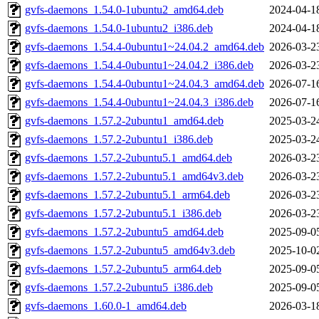
gvfs-daemons_1.54.0-1ubuntu2_amd64.deb
2024-04-1
gvfs-daemons_1.54.0-1ubuntu2_i386.deb
2024-04-1
gvfs-daemons_1.54.4-0ubuntu1~24.04.2_amd64.deb
2026-03-2
gvfs-daemons_1.54.4-0ubuntu1~24.04.2_i386.deb
2026-03-2
gvfs-daemons_1.54.4-0ubuntu1~24.04.3_amd64.deb
2026-07-1
gvfs-daemons_1.54.4-0ubuntu1~24.04.3_i386.deb
2026-07-1
gvfs-daemons_1.57.2-2ubuntu1_amd64.deb
2025-03-2
gvfs-daemons_1.57.2-2ubuntu1_i386.deb
2025-03-2
gvfs-daemons_1.57.2-2ubuntu5.1_amd64.deb
2026-03-2
gvfs-daemons_1.57.2-2ubuntu5.1_amd64v3.deb
2026-03-2
gvfs-daemons_1.57.2-2ubuntu5.1_arm64.deb
2026-03-2
gvfs-daemons_1.57.2-2ubuntu5.1_i386.deb
2026-03-2
gvfs-daemons_1.57.2-2ubuntu5_amd64.deb
2025-09-0
gvfs-daemons_1.57.2-2ubuntu5_amd64v3.deb
2025-10-0
gvfs-daemons_1.57.2-2ubuntu5_arm64.deb
2025-09-0
gvfs-daemons_1.57.2-2ubuntu5_i386.deb
2025-09-0
gvfs-daemons_1.60.0-1_amd64.deb
2026-03-1