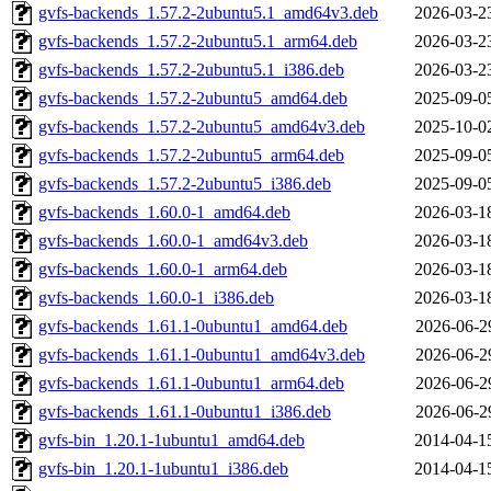
gvfs-backends_1.57.2-2ubuntu5.1_amd64v3.deb
2026-03-2
gvfs-backends_1.57.2-2ubuntu5.1_arm64.deb
2026-03-2
gvfs-backends_1.57.2-2ubuntu5.1_i386.deb
2026-03-2
gvfs-backends_1.57.2-2ubuntu5_amd64.deb
2025-09-0
gvfs-backends_1.57.2-2ubuntu5_amd64v3.deb
2025-10-0
gvfs-backends_1.57.2-2ubuntu5_arm64.deb
2025-09-0
gvfs-backends_1.57.2-2ubuntu5_i386.deb
2025-09-0
gvfs-backends_1.60.0-1_amd64.deb
2026-03-1
gvfs-backends_1.60.0-1_amd64v3.deb
2026-03-1
gvfs-backends_1.60.0-1_arm64.deb
2026-03-1
gvfs-backends_1.60.0-1_i386.deb
2026-03-1
gvfs-backends_1.61.1-0ubuntu1_amd64.deb
2026-06-2
gvfs-backends_1.61.1-0ubuntu1_amd64v3.deb
2026-06-2
gvfs-backends_1.61.1-0ubuntu1_arm64.deb
2026-06-2
gvfs-backends_1.61.1-0ubuntu1_i386.deb
2026-06-2
gvfs-bin_1.20.1-1ubuntu1_amd64.deb
2014-04-1
gvfs-bin_1.20.1-1ubuntu1_i386.deb
2014-04-1