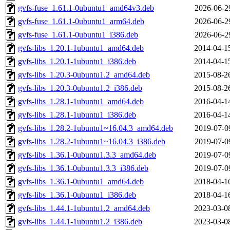
gvfs-fuse_1.61.1-0ubuntu1_amd64v3.deb
2026-06-2
gvfs-fuse_1.61.1-0ubuntu1_arm64.deb
2026-06-2
gvfs-fuse_1.61.1-0ubuntu1_i386.deb
2026-06-2
gvfs-libs_1.20.1-1ubuntu1_amd64.deb
2014-04-1
gvfs-libs_1.20.1-1ubuntu1_i386.deb
2014-04-1
gvfs-libs_1.20.3-0ubuntu1.2_amd64.deb
2015-08-2
gvfs-libs_1.20.3-0ubuntu1.2_i386.deb
2015-08-2
gvfs-libs_1.28.1-1ubuntu1_amd64.deb
2016-04-1
gvfs-libs_1.28.1-1ubuntu1_i386.deb
2016-04-1
gvfs-libs_1.28.2-1ubuntu1~16.04.3_amd64.deb
2019-07-0
gvfs-libs_1.28.2-1ubuntu1~16.04.3_i386.deb
2019-07-0
gvfs-libs_1.36.1-0ubuntu1.3.3_amd64.deb
2019-07-0
gvfs-libs_1.36.1-0ubuntu1.3.3_i386.deb
2019-07-0
gvfs-libs_1.36.1-0ubuntu1_amd64.deb
2018-04-1
gvfs-libs_1.36.1-0ubuntu1_i386.deb
2018-04-1
gvfs-libs_1.44.1-1ubuntu1.2_amd64.deb
2023-03-0
gvfs-libs_1.44.1-1ubuntu1.2_i386.deb
2023-03-0