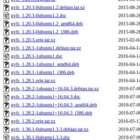
gvfs_1.20.3-0ubuntu1.2.debian.tar.xz
2015-08-2
gvfs_1.20.3-0ubuntu1.2.dsc
2015-08-2
gvfs_1.20.3-0ubuntu1.2_amd64.deb
2015-08-2
gvfs_1.20.3-0ubuntu1.2_i386.deb
2015-08-2
gvfs_1.20.3.orig.tar.xz
2015-02-0
gvfs_1.28.1-1ubuntu1.debian.tar.xz
2016-04-1
gvfs_1.28.1-1ubuntu1.dsc
2016-04-1
gvfs_1.28.1-1ubuntu1_amd64.deb
2016-04-1
gvfs_1.28.1-1ubuntu1_i386.deb
2016-04-1
gvfs_1.28.1.orig.tar.xz
2016-04-1
gvfs_1.28.2-1ubuntu1~16.04.3.debian.tar.xz
2019-07-0
gvfs_1.28.2-1ubuntu1~16.04.3.dsc
2019-07-0
gvfs_1.28.2-1ubuntu1~16.04.3_amd64.deb
2019-07-0
gvfs_1.28.2-1ubuntu1~16.04.3_i386.deb
2019-07-0
gvfs_1.28.2.orig.tar.xz
2016-05-1
gvfs_1.36.1-0ubuntu1.3.3.debian.tar.xz
2019-07-0
gvfs_1.36.1-0ubuntu1.3.3.dsc
2019-07-0