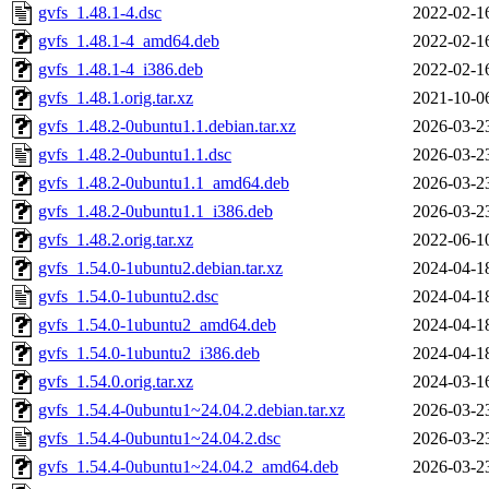
gvfs_1.48.1-4.dsc
2022-02-1
gvfs_1.48.1-4_amd64.deb
2022-02-1
gvfs_1.48.1-4_i386.deb
2022-02-1
gvfs_1.48.1.orig.tar.xz
2021-10-0
gvfs_1.48.2-0ubuntu1.1.debian.tar.xz
2026-03-2
gvfs_1.48.2-0ubuntu1.1.dsc
2026-03-2
gvfs_1.48.2-0ubuntu1.1_amd64.deb
2026-03-2
gvfs_1.48.2-0ubuntu1.1_i386.deb
2026-03-2
gvfs_1.48.2.orig.tar.xz
2022-06-1
gvfs_1.54.0-1ubuntu2.debian.tar.xz
2024-04-1
gvfs_1.54.0-1ubuntu2.dsc
2024-04-1
gvfs_1.54.0-1ubuntu2_amd64.deb
2024-04-1
gvfs_1.54.0-1ubuntu2_i386.deb
2024-04-1
gvfs_1.54.0.orig.tar.xz
2024-03-1
gvfs_1.54.4-0ubuntu1~24.04.2.debian.tar.xz
2026-03-2
gvfs_1.54.4-0ubuntu1~24.04.2.dsc
2026-03-2
gvfs_1.54.4-0ubuntu1~24.04.2_amd64.deb
2026-03-2