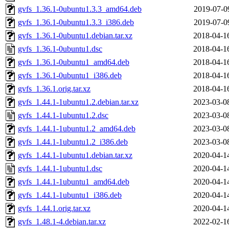
gvfs_1.36.1-0ubuntu1.3.3_amd64.deb
2019-07-0
gvfs_1.36.1-0ubuntu1.3.3_i386.deb
2019-07-0
gvfs_1.36.1-0ubuntu1.debian.tar.xz
2018-04-1
gvfs_1.36.1-0ubuntu1.dsc
2018-04-1
gvfs_1.36.1-0ubuntu1_amd64.deb
2018-04-1
gvfs_1.36.1-0ubuntu1_i386.deb
2018-04-1
gvfs_1.36.1.orig.tar.xz
2018-04-1
gvfs_1.44.1-1ubuntu1.2.debian.tar.xz
2023-03-0
gvfs_1.44.1-1ubuntu1.2.dsc
2023-03-0
gvfs_1.44.1-1ubuntu1.2_amd64.deb
2023-03-0
gvfs_1.44.1-1ubuntu1.2_i386.deb
2023-03-0
gvfs_1.44.1-1ubuntu1.debian.tar.xz
2020-04-1
gvfs_1.44.1-1ubuntu1.dsc
2020-04-1
gvfs_1.44.1-1ubuntu1_amd64.deb
2020-04-1
gvfs_1.44.1-1ubuntu1_i386.deb
2020-04-1
gvfs_1.44.1.orig.tar.xz
2020-04-1
gvfs_1.48.1-4.debian.tar.xz
2022-02-1