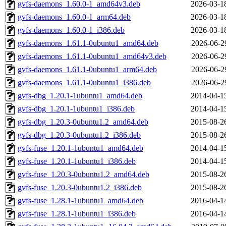
gvfs-daemons_1.60.0-1_amd64v3.deb
2026-03-1
gvfs-daemons_1.60.0-1_arm64.deb
2026-03-1
gvfs-daemons_1.60.0-1_i386.deb
2026-03-1
gvfs-daemons_1.61.1-0ubuntu1_amd64.deb
2026-06-2
gvfs-daemons_1.61.1-0ubuntu1_amd64v3.deb
2026-06-2
gvfs-daemons_1.61.1-0ubuntu1_arm64.deb
2026-06-2
gvfs-daemons_1.61.1-0ubuntu1_i386.deb
2026-06-2
gvfs-dbg_1.20.1-1ubuntu1_amd64.deb
2014-04-1
gvfs-dbg_1.20.1-1ubuntu1_i386.deb
2014-04-1
gvfs-dbg_1.20.3-0ubuntu1.2_amd64.deb
2015-08-2
gvfs-dbg_1.20.3-0ubuntu1.2_i386.deb
2015-08-2
gvfs-fuse_1.20.1-1ubuntu1_amd64.deb
2014-04-1
gvfs-fuse_1.20.1-1ubuntu1_i386.deb
2014-04-1
gvfs-fuse_1.20.3-0ubuntu1.2_amd64.deb
2015-08-2
gvfs-fuse_1.20.3-0ubuntu1.2_i386.deb
2015-08-2
gvfs-fuse_1.28.1-1ubuntu1_amd64.deb
2016-04-1
gvfs-fuse_1.28.1-1ubuntu1_i386.deb
2016-04-1