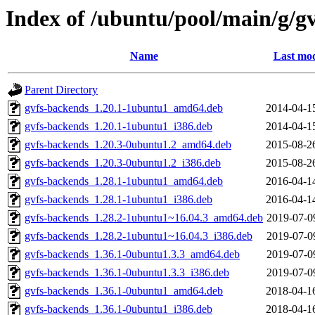
Index of /ubuntu/pool/main/g/gv
Name
Last mod
Parent Directory
gvfs-backends_1.20.1-1ubuntu1_amd64.deb
2014-04-1
gvfs-backends_1.20.1-1ubuntu1_i386.deb
2014-04-1
gvfs-backends_1.20.3-0ubuntu1.2_amd64.deb
2015-08-2
gvfs-backends_1.20.3-0ubuntu1.2_i386.deb
2015-08-2
gvfs-backends_1.28.1-1ubuntu1_amd64.deb
2016-04-1
gvfs-backends_1.28.1-1ubuntu1_i386.deb
2016-04-1
gvfs-backends_1.28.2-1ubuntu1~16.04.3_amd64.deb
2019-07-0
gvfs-backends_1.28.2-1ubuntu1~16.04.3_i386.deb
2019-07-0
gvfs-backends_1.36.1-0ubuntu1.3.3_amd64.deb
2019-07-0
gvfs-backends_1.36.1-0ubuntu1.3.3_i386.deb
2019-07-0
gvfs-backends_1.36.1-0ubuntu1_amd64.deb
2018-04-1
gvfs-backends_1.36.1-0ubuntu1_i386.deb
2018-04-1