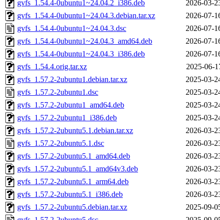
gvfs_1.54.4-0ubuntu1~24.04.2_i386.deb
2026-03-2
gvfs_1.54.4-0ubuntu1~24.04.3.debian.tar.xz
2026-07-1
gvfs_1.54.4-0ubuntu1~24.04.3.dsc
2026-07-1
gvfs_1.54.4-0ubuntu1~24.04.3_amd64.deb
2026-07-1
gvfs_1.54.4-0ubuntu1~24.04.3_i386.deb
2026-07-1
gvfs_1.54.4.orig.tar.xz
2025-06-1
gvfs_1.57.2-2ubuntu1.debian.tar.xz
2025-03-2
gvfs_1.57.2-2ubuntu1.dsc
2025-03-2
gvfs_1.57.2-2ubuntu1_amd64.deb
2025-03-2
gvfs_1.57.2-2ubuntu1_i386.deb
2025-03-2
gvfs_1.57.2-2ubuntu5.1.debian.tar.xz
2026-03-2
gvfs_1.57.2-2ubuntu5.1.dsc
2026-03-2
gvfs_1.57.2-2ubuntu5.1_amd64.deb
2026-03-2
gvfs_1.57.2-2ubuntu5.1_amd64v3.deb
2026-03-2
gvfs_1.57.2-2ubuntu5.1_arm64.deb
2026-03-2
gvfs_1.57.2-2ubuntu5.1_i386.deb
2026-03-2
gvfs_1.57.2-2ubuntu5.debian.tar.xz
2025-09-0
gvfs_1.57.2-2ubuntu5.dsc
2025-09-0