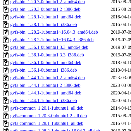
gvfs-bin_1.20.3-0ubuntu1.2_amd64.deb
2015-08-2
gvfs-bin_1.20.3-0ubuntu1.2_i386.deb
2015-08-2
gvfs-bin_1.28.1-1ubuntu1_amd64.deb
2016-04-1
gvfs-bin_1.28.1-1ubuntu1_i386.deb
2016-04-1
gvfs-bin_1.28.2-1ubuntu1~16.04.3_amd64.deb
2019-07-0
gvfs-bin_1.28.2-1ubuntu1~16.04.3_i386.deb
2019-07-0
gvfs-bin_1.36.1-0ubuntu1.3.3_amd64.deb
2019-07-0
gvfs-bin_1.36.1-0ubuntu1.3.3_i386.deb
2019-07-0
gvfs-bin_1.36.1-0ubuntu1_amd64.deb
2018-04-1
gvfs-bin_1.36.1-0ubuntu1_i386.deb
2018-04-1
gvfs-bin_1.44.1-1ubuntu1.2_amd64.deb
2023-03-0
gvfs-bin_1.44.1-1ubuntu1.2_i386.deb
2023-03-0
gvfs-bin_1.44.1-1ubuntu1_amd64.deb
2020-04-1
gvfs-bin_1.44.1-1ubuntu1_i386.deb
2020-04-1
gvfs-common_1.20.1-1ubuntu1_all.deb
2014-04-1
gvfs-common_1.20.3-0ubuntu1.2_all.deb
2015-08-2
gvfs-common_1.28.1-1ubuntu1_all.deb
2016-04-1
gvfs-common_1.28.2-1ubuntu1~16.04.3_all.deb
2019-07-0