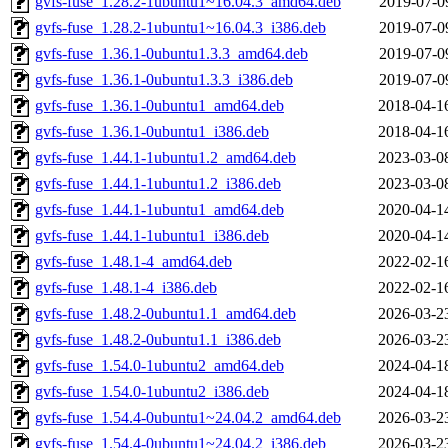
gvfs-fuse_1.28.2-1ubuntu1~16.04.3_amd64.deb
2019-07-0
gvfs-fuse_1.28.2-1ubuntu1~16.04.3_i386.deb
2019-07-0
gvfs-fuse_1.36.1-0ubuntu1.3.3_amd64.deb
2019-07-0
gvfs-fuse_1.36.1-0ubuntu1.3.3_i386.deb
2019-07-0
gvfs-fuse_1.36.1-0ubuntu1_amd64.deb
2018-04-1
gvfs-fuse_1.36.1-0ubuntu1_i386.deb
2018-04-1
gvfs-fuse_1.44.1-1ubuntu1.2_amd64.deb
2023-03-0
gvfs-fuse_1.44.1-1ubuntu1.2_i386.deb
2023-03-0
gvfs-fuse_1.44.1-1ubuntu1_amd64.deb
2020-04-1
gvfs-fuse_1.44.1-1ubuntu1_i386.deb
2020-04-1
gvfs-fuse_1.48.1-4_amd64.deb
2022-02-1
gvfs-fuse_1.48.1-4_i386.deb
2022-02-1
gvfs-fuse_1.48.2-0ubuntu1.1_amd64.deb
2026-03-2
gvfs-fuse_1.48.2-0ubuntu1.1_i386.deb
2026-03-2
gvfs-fuse_1.54.0-1ubuntu2_amd64.deb
2024-04-1
gvfs-fuse_1.54.0-1ubuntu2_i386.deb
2024-04-1
gvfs-fuse_1.54.4-0ubuntu1~24.04.2_amd64.deb
2026-03-2
gvfs-fuse_1.54.4-0ubuntu1~24.04.2_i386.deb
2026-03-2