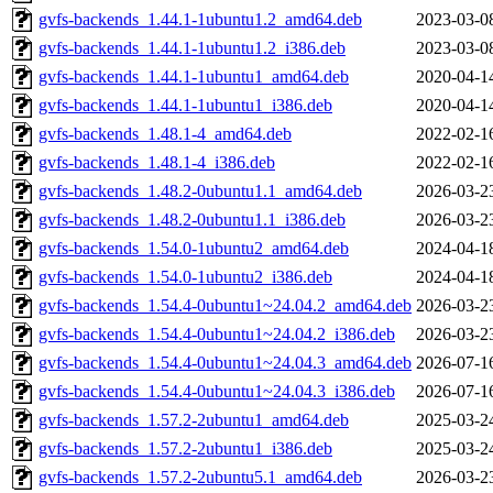
gvfs-backends_1.44.1-1ubuntu1.2_amd64.deb
2023-03-0
gvfs-backends_1.44.1-1ubuntu1.2_i386.deb
2023-03-0
gvfs-backends_1.44.1-1ubuntu1_amd64.deb
2020-04-1
gvfs-backends_1.44.1-1ubuntu1_i386.deb
2020-04-1
gvfs-backends_1.48.1-4_amd64.deb
2022-02-1
gvfs-backends_1.48.1-4_i386.deb
2022-02-1
gvfs-backends_1.48.2-0ubuntu1.1_amd64.deb
2026-03-2
gvfs-backends_1.48.2-0ubuntu1.1_i386.deb
2026-03-2
gvfs-backends_1.54.0-1ubuntu2_amd64.deb
2024-04-1
gvfs-backends_1.54.0-1ubuntu2_i386.deb
2024-04-1
gvfs-backends_1.54.4-0ubuntu1~24.04.2_amd64.deb
2026-03-2
gvfs-backends_1.54.4-0ubuntu1~24.04.2_i386.deb
2026-03-2
gvfs-backends_1.54.4-0ubuntu1~24.04.3_amd64.deb
2026-07-1
gvfs-backends_1.54.4-0ubuntu1~24.04.3_i386.deb
2026-07-1
gvfs-backends_1.57.2-2ubuntu1_amd64.deb
2025-03-2
gvfs-backends_1.57.2-2ubuntu1_i386.deb
2025-03-2
gvfs-backends_1.57.2-2ubuntu5.1_amd64.deb
2026-03-2