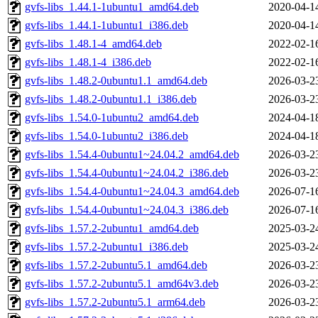
gvfs-libs_1.44.1-1ubuntu1_amd64.deb
2020-04-1
gvfs-libs_1.44.1-1ubuntu1_i386.deb
2020-04-1
gvfs-libs_1.48.1-4_amd64.deb
2022-02-1
gvfs-libs_1.48.1-4_i386.deb
2022-02-1
gvfs-libs_1.48.2-0ubuntu1.1_amd64.deb
2026-03-2
gvfs-libs_1.48.2-0ubuntu1.1_i386.deb
2026-03-2
gvfs-libs_1.54.0-1ubuntu2_amd64.deb
2024-04-1
gvfs-libs_1.54.0-1ubuntu2_i386.deb
2024-04-1
gvfs-libs_1.54.4-0ubuntu1~24.04.2_amd64.deb
2026-03-2
gvfs-libs_1.54.4-0ubuntu1~24.04.2_i386.deb
2026-03-2
gvfs-libs_1.54.4-0ubuntu1~24.04.3_amd64.deb
2026-07-1
gvfs-libs_1.54.4-0ubuntu1~24.04.3_i386.deb
2026-07-1
gvfs-libs_1.57.2-2ubuntu1_amd64.deb
2025-03-2
gvfs-libs_1.57.2-2ubuntu1_i386.deb
2025-03-2
gvfs-libs_1.57.2-2ubuntu5.1_amd64.deb
2026-03-2
gvfs-libs_1.57.2-2ubuntu5.1_amd64v3.deb
2026-03-2
gvfs-libs_1.57.2-2ubuntu5.1_arm64.deb
2026-03-2