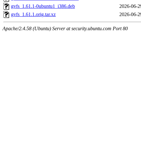
gvfs_1.61.1-0ubuntu1_i386.deb
2026-06-2
gvfs_1.61.1.orig.tar.xz
2026-06-2
Apache/2.4.58 (Ubuntu) Server at security.ubuntu.com Port 80