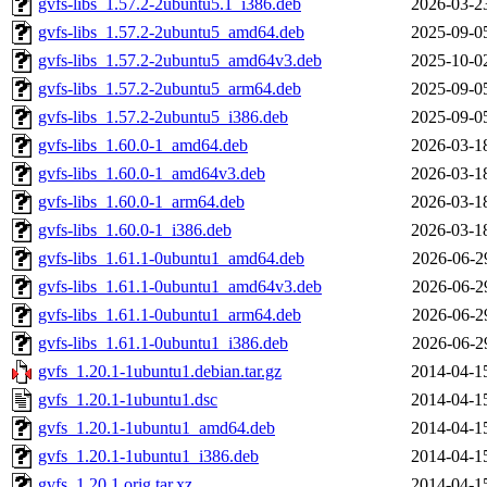
gvfs-libs_1.57.2-2ubuntu5.1_i386.deb
2026-03-2
gvfs-libs_1.57.2-2ubuntu5_amd64.deb
2025-09-0
gvfs-libs_1.57.2-2ubuntu5_amd64v3.deb
2025-10-0
gvfs-libs_1.57.2-2ubuntu5_arm64.deb
2025-09-0
gvfs-libs_1.57.2-2ubuntu5_i386.deb
2025-09-0
gvfs-libs_1.60.0-1_amd64.deb
2026-03-1
gvfs-libs_1.60.0-1_amd64v3.deb
2026-03-1
gvfs-libs_1.60.0-1_arm64.deb
2026-03-1
gvfs-libs_1.60.0-1_i386.deb
2026-03-1
gvfs-libs_1.61.1-0ubuntu1_amd64.deb
2026-06-2
gvfs-libs_1.61.1-0ubuntu1_amd64v3.deb
2026-06-2
gvfs-libs_1.61.1-0ubuntu1_arm64.deb
2026-06-2
gvfs-libs_1.61.1-0ubuntu1_i386.deb
2026-06-2
gvfs_1.20.1-1ubuntu1.debian.tar.gz
2014-04-1
gvfs_1.20.1-1ubuntu1.dsc
2014-04-1
gvfs_1.20.1-1ubuntu1_amd64.deb
2014-04-1
gvfs_1.20.1-1ubuntu1_i386.deb
2014-04-1
gvfs_1.20.1.orig.tar.xz
2014-04-1