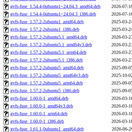
gvfs-fuse_1.54.4-0ubuntu1~24.04.3_amd64.deb
2026-07-1
gvfs-fuse_1.54.4-0ubuntu1~24.04.3_i386.deb
2026-07-1
gvfs-fuse_1.57.2-2ubuntu1_amd64.deb
2025-03-2
gvfs-fuse_1.57.2-2ubuntu1_i386.deb
2025-03-2
gvfs-fuse_1.57.2-2ubuntu5.1_amd64.deb
2026-03-2
gvfs-fuse_1.57.2-2ubuntu5.1_amd64v3.deb
2026-03-2
gvfs-fuse_1.57.2-2ubuntu5.1_arm64.deb
2026-03-2
gvfs-fuse_1.57.2-2ubuntu5.1_i386.deb
2026-03-2
gvfs-fuse_1.57.2-2ubuntu5_amd64.deb
2025-09-0
gvfs-fuse_1.57.2-2ubuntu5_amd64v3.deb
2025-10-0
gvfs-fuse_1.57.2-2ubuntu5_arm64.deb
2025-09-0
gvfs-fuse_1.57.2-2ubuntu5_i386.deb
2025-09-0
gvfs-fuse_1.60.0-1_amd64.deb
2026-03-1
gvfs-fuse_1.60.0-1_amd64v3.deb
2026-03-1
gvfs-fuse_1.60.0-1_arm64.deb
2026-03-1
gvfs-fuse_1.60.0-1_i386.deb
2026-03-1
gvfs-fuse_1.61.1-0ubuntu1_amd64.deb
2026-06-2