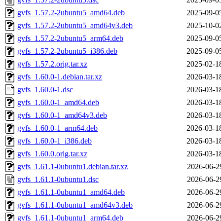
gvfs_1.57.2-2ubuntu5_amd64.deb
2025-09-0
gvfs_1.57.2-2ubuntu5_amd64v3.deb
2025-10-0
gvfs_1.57.2-2ubuntu5_arm64.deb
2025-09-0
gvfs_1.57.2-2ubuntu5_i386.deb
2025-09-0
gvfs_1.57.2.orig.tar.xz
2025-02-1
gvfs_1.60.0-1.debian.tar.xz
2026-03-1
gvfs_1.60.0-1.dsc
2026-03-1
gvfs_1.60.0-1_amd64.deb
2026-03-1
gvfs_1.60.0-1_amd64v3.deb
2026-03-1
gvfs_1.60.0-1_arm64.deb
2026-03-1
gvfs_1.60.0-1_i386.deb
2026-03-1
gvfs_1.60.0.orig.tar.xz
2026-03-1
gvfs_1.61.1-0ubuntu1.debian.tar.xz
2026-06-2
gvfs_1.61.1-0ubuntu1.dsc
2026-06-2
gvfs_1.61.1-0ubuntu1_amd64.deb
2026-06-2
gvfs_1.61.1-0ubuntu1_amd64v3.deb
2026-06-2
gvfs_1.61.1-0ubuntu1_arm64.deb
2026-06-2