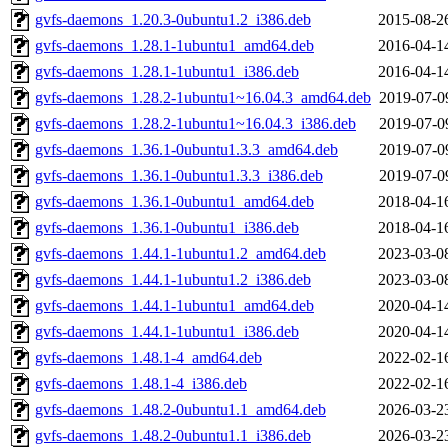
gvfs-daemons_1.20.3-0ubuntu1.2_i386.deb
2015-08-2
gvfs-daemons_1.28.1-1ubuntu1_amd64.deb
2016-04-1
gvfs-daemons_1.28.1-1ubuntu1_i386.deb
2016-04-1
gvfs-daemons_1.28.2-1ubuntu1~16.04.3_amd64.deb
2019-07-0
gvfs-daemons_1.28.2-1ubuntu1~16.04.3_i386.deb
2019-07-0
gvfs-daemons_1.36.1-0ubuntu1.3.3_amd64.deb
2019-07-0
gvfs-daemons_1.36.1-0ubuntu1.3.3_i386.deb
2019-07-0
gvfs-daemons_1.36.1-0ubuntu1_amd64.deb
2018-04-1
gvfs-daemons_1.36.1-0ubuntu1_i386.deb
2018-04-1
gvfs-daemons_1.44.1-1ubuntu1.2_amd64.deb
2023-03-0
gvfs-daemons_1.44.1-1ubuntu1.2_i386.deb
2023-03-0
gvfs-daemons_1.44.1-1ubuntu1_amd64.deb
2020-04-1
gvfs-daemons_1.44.1-1ubuntu1_i386.deb
2020-04-1
gvfs-daemons_1.48.1-4_amd64.deb
2022-02-1
gvfs-daemons_1.48.1-4_i386.deb
2022-02-1
gvfs-daemons_1.48.2-0ubuntu1.1_amd64.deb
2026-03-2
gvfs-daemons_1.48.2-0ubuntu1.1_i386.deb
2026-03-2