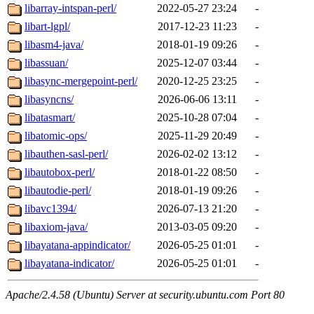
libarray-intspan-perl/
2022-05-27 23:24
-
libart-lgpl/
2017-12-23 11:23
-
libasm4-java/
2018-01-19 09:26
-
libassuan/
2025-12-07 03:44
-
libasync-mergepoint-perl/
2020-12-25 23:25
-
libasyncns/
2026-06-06 13:11
-
libatasmart/
2025-10-28 07:04
-
libatomic-ops/
2025-11-29 20:49
-
libauthen-sasl-perl/
2026-02-02 13:12
-
libautobox-perl/
2018-01-22 08:50
-
libautodie-perl/
2018-01-19 09:26
-
libavc1394/
2026-07-13 21:20
-
libaxiom-java/
2013-03-05 09:20
-
libayatana-appindicator/
2026-05-25 01:01
-
libayatana-indicator/
2026-05-25 01:01
-
Apache/2.4.58 (Ubuntu) Server at security.ubuntu.com Port 80