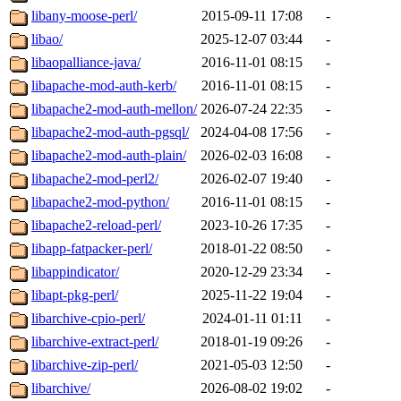
libany-moose-perl/
2015-09-11 17:08
-
libao/
2025-12-07 03:44
-
libaopalliance-java/
2016-11-01 08:15
-
libapache-mod-auth-kerb/
2016-11-01 08:15
-
libapache2-mod-auth-mellon/
2026-07-24 22:35
-
libapache2-mod-auth-pgsql/
2024-04-08 17:56
-
libapache2-mod-auth-plain/
2026-02-03 16:08
-
libapache2-mod-perl2/
2026-02-07 19:40
-
libapache2-mod-python/
2016-11-01 08:15
-
libapache2-reload-perl/
2023-10-26 17:35
-
libapp-fatpacker-perl/
2018-01-22 08:50
-
libappindicator/
2020-12-29 23:34
-
libapt-pkg-perl/
2025-11-22 19:04
-
libarchive-cpio-perl/
2024-01-11 01:11
-
libarchive-extract-perl/
2018-01-19 09:26
-
libarchive-zip-perl/
2021-05-03 12:50
-
libarchive/
2026-08-02 19:02
-