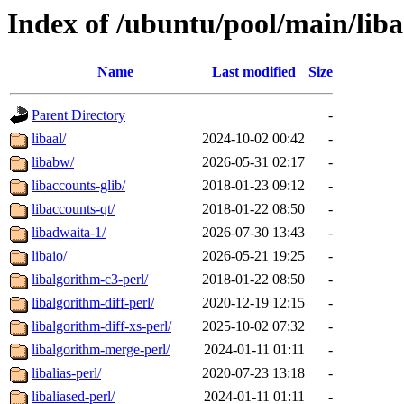
Index of /ubuntu/pool/main/liba
Name
Last modified
Size
Parent Directory
-
libaal/
2024-10-02 00:42
-
libabw/
2026-05-31 02:17
-
libaccounts-glib/
2018-01-23 09:12
-
libaccounts-qt/
2018-01-22 08:50
-
libadwaita-1/
2026-07-30 13:43
-
libaio/
2026-05-21 19:25
-
libalgorithm-c3-perl/
2018-01-22 08:50
-
libalgorithm-diff-perl/
2020-12-19 12:15
-
libalgorithm-diff-xs-perl/
2025-10-02 07:32
-
libalgorithm-merge-perl/
2024-01-11 01:11
-
libalias-perl/
2020-07-23 13:18
-
libaliased-perl/
2024-01-11 01:11
-