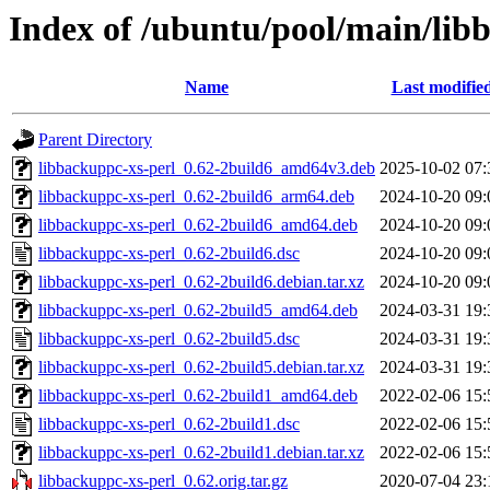
Index of /ubuntu/pool/main/lib
Name
Last modifie
Parent Directory
libbackuppc-xs-perl_0.62-2build6_amd64v3.deb
2025-10-02 07:
libbackuppc-xs-perl_0.62-2build6_arm64.deb
2024-10-20 09:
libbackuppc-xs-perl_0.62-2build6_amd64.deb
2024-10-20 09:
libbackuppc-xs-perl_0.62-2build6.dsc
2024-10-20 09:
libbackuppc-xs-perl_0.62-2build6.debian.tar.xz
2024-10-20 09:
libbackuppc-xs-perl_0.62-2build5_amd64.deb
2024-03-31 19:
libbackuppc-xs-perl_0.62-2build5.dsc
2024-03-31 19:
libbackuppc-xs-perl_0.62-2build5.debian.tar.xz
2024-03-31 19:
libbackuppc-xs-perl_0.62-2build1_amd64.deb
2022-02-06 15:
libbackuppc-xs-perl_0.62-2build1.dsc
2022-02-06 15:
libbackuppc-xs-perl_0.62-2build1.debian.tar.xz
2022-02-06 15:
libbackuppc-xs-perl_0.62.orig.tar.gz
2020-07-04 23: