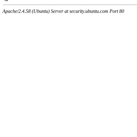
Apache/2.4.58 (Ubuntu) Server at security.ubuntu.com Port 80