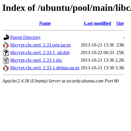
Index of /ubuntu/pool/main/libc
Name
Last modified
Size
Parent Directory
-
libcrypt-cbc-perl_2.33.orig.tar.gz
2013-10-21 13:36
23K
libcrypt-cbc-perl_2.33-1_all.deb
2013-10-22 06:33
25K
libcrypt-cbc-perl_2.33-1.dsc
2013-10-21 13:36
2.2K
libcrypt-cbc-perl_2.33-1.debian.tar.gz
2013-10-21 13:36
3.3K
Apache/2.4.58 (Ubuntu) Server at security.ubuntu.com Port 80