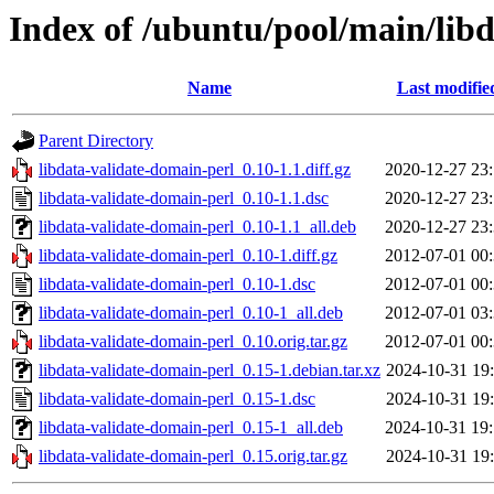
Index of /ubuntu/pool/main/libd
Name
Last modifie
Parent Directory
libdata-validate-domain-perl_0.10-1.1.diff.gz
2020-12-27 23
libdata-validate-domain-perl_0.10-1.1.dsc
2020-12-27 23
libdata-validate-domain-perl_0.10-1.1_all.deb
2020-12-27 23
libdata-validate-domain-perl_0.10-1.diff.gz
2012-07-01 00
libdata-validate-domain-perl_0.10-1.dsc
2012-07-01 00
libdata-validate-domain-perl_0.10-1_all.deb
2012-07-01 03
libdata-validate-domain-perl_0.10.orig.tar.gz
2012-07-01 00
libdata-validate-domain-perl_0.15-1.debian.tar.xz
2024-10-31 19
libdata-validate-domain-perl_0.15-1.dsc
2024-10-31 19
libdata-validate-domain-perl_0.15-1_all.deb
2024-10-31 19
libdata-validate-domain-perl_0.15.orig.tar.gz
2024-10-31 19