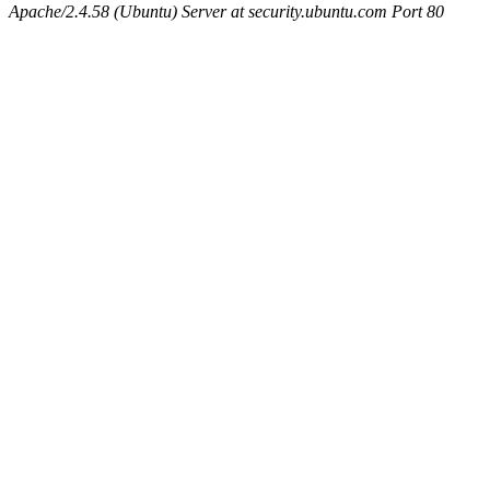
Apache/2.4.58 (Ubuntu) Server at security.ubuntu.com Port 80