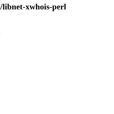
/libnet-xwhois-perl
-
K
K
K
K
K
K
K
K
K
K