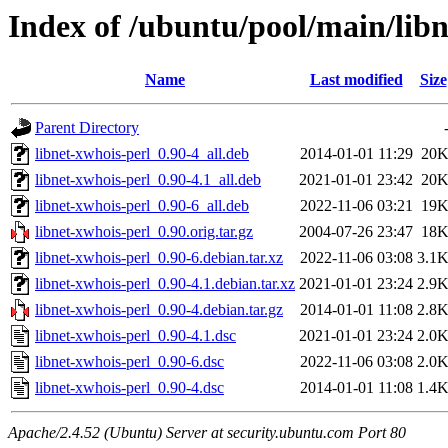
Index of /ubuntu/pool/main/libn
Name
Last modified
Size
Parent Directory
libnet-xwhois-perl_0.90-4_all.deb
2014-01-01 11:29
20
libnet-xwhois-perl_0.90-4.1_all.deb
2021-01-01 23:42
20
libnet-xwhois-perl_0.90-6_all.deb
2022-11-06 03:21
19
libnet-xwhois-perl_0.90.orig.tar.gz
2004-07-26 23:47
18
libnet-xwhois-perl_0.90-6.debian.tar.xz
2022-11-06 03:08
3.1
libnet-xwhois-perl_0.90-4.1.debian.tar.xz
2021-01-01 23:24
2.9
libnet-xwhois-perl_0.90-4.debian.tar.gz
2014-01-01 11:08
2.8
libnet-xwhois-perl_0.90-4.1.dsc
2021-01-01 23:24
2.0
libnet-xwhois-perl_0.90-6.dsc
2022-11-06 03:08
2.0
libnet-xwhois-perl_0.90-4.dsc
2014-01-01 11:08
1.4
Apache/2.4.52 (Ubuntu) Server at security.ubuntu.com Port 80