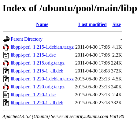
Index of /ubuntu/pool/main/libp
Name
Last modified
Size
Parent Directory
-
libppi-perl_1.215-1.debian.tar.gz
2011-04-30 17:06
4.1K
libppi-perl_1.215-1.dsc
2011-04-30 17:06
2.2K
libppi-perl_1.215.orig.tar.gz
2011-04-30 17:06
224K
libppi-perl_1.215-1_all.deb
2011-04-30 18:08
372K
libppi-perl_1.220-1.debian.tar.xz
2015-05-30 23:13
4.5K
libppi-perl_1.220.orig.tar.gz
2015-05-30 23:13
240K
libppi-perl_1.220-1.dsc
2015-05-30 23:13
2.4K
libppi-perl_1.220-1_all.deb
2015-05-30 23:18
332K
Apache/2.4.52 (Ubuntu) Server at security.ubuntu.com Port 80