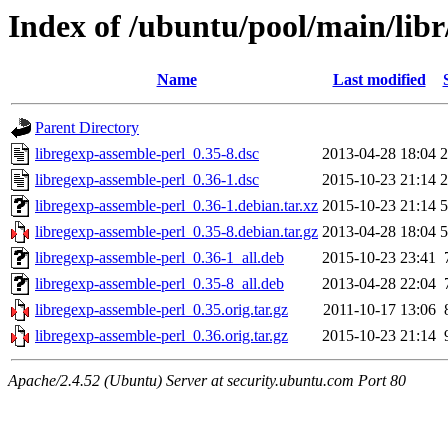
Index of /ubuntu/pool/main/libr
Name
Last modified
Parent Directory
libregexp-assemble-perl_0.35-8.dsc
2013-04-28 18:04
2
libregexp-assemble-perl_0.36-1.dsc
2015-10-23 21:14
2
libregexp-assemble-perl_0.36-1.debian.tar.xz
2015-10-23 21:14
5
libregexp-assemble-perl_0.35-8.debian.tar.gz
2013-04-28 18:04
5
libregexp-assemble-perl_0.36-1_all.deb
2015-10-23 23:41
libregexp-assemble-perl_0.35-8_all.deb
2013-04-28 22:04
libregexp-assemble-perl_0.35.orig.tar.gz
2011-10-17 13:06
libregexp-assemble-perl_0.36.orig.tar.gz
2015-10-23 21:14
Apache/2.4.52 (Ubuntu) Server at security.ubuntu.com Port 80