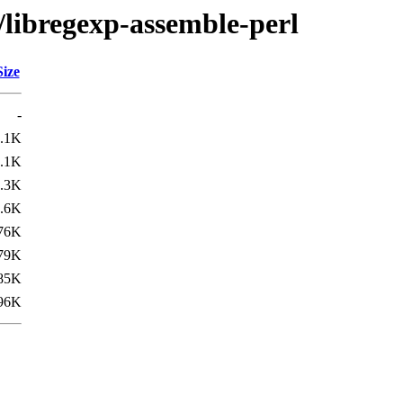
/libregexp-assemble-perl
Size
-
.1K
.1K
.3K
.6K
76K
79K
85K
96K