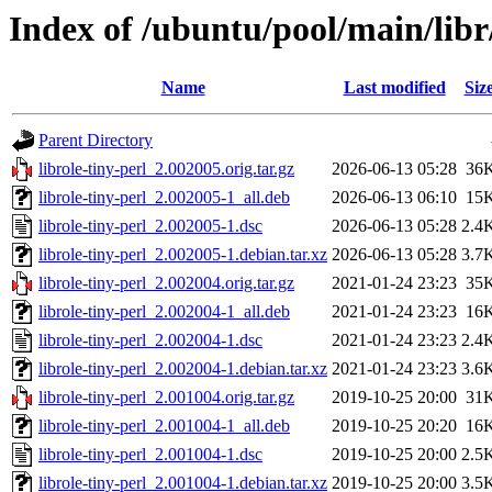
Index of /ubuntu/pool/main/libr/
Name
Last modified
Siz
Parent Directory
librole-tiny-perl_2.002005.orig.tar.gz
2026-06-13 05:28
36
librole-tiny-perl_2.002005-1_all.deb
2026-06-13 06:10
15
librole-tiny-perl_2.002005-1.dsc
2026-06-13 05:28
2.4
librole-tiny-perl_2.002005-1.debian.tar.xz
2026-06-13 05:28
3.7
librole-tiny-perl_2.002004.orig.tar.gz
2021-01-24 23:23
35
librole-tiny-perl_2.002004-1_all.deb
2021-01-24 23:23
16
librole-tiny-perl_2.002004-1.dsc
2021-01-24 23:23
2.4
librole-tiny-perl_2.002004-1.debian.tar.xz
2021-01-24 23:23
3.6
librole-tiny-perl_2.001004.orig.tar.gz
2019-10-25 20:00
31
librole-tiny-perl_2.001004-1_all.deb
2019-10-25 20:20
16
librole-tiny-perl_2.001004-1.dsc
2019-10-25 20:00
2.5
librole-tiny-perl_2.001004-1.debian.tar.xz
2019-10-25 20:00
3.5