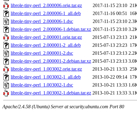
librole-tiny-perl_2.000006.orig.tar.gz
2017-11-15 23:10
21
librole-tiny-perl_2.000006-1_all.deb
2017-11-16 00:51
16
librole-tiny-perl_2.000006-1.dsc
2017-11-15 23:10
2.3
librole-tiny-perl_2.000006-1.debian.tar.xz
2017-11-15 23:10
3.2
librole-tiny-perl_2.000001.orig.tar.gz
2015-07-13 23:13
21
librole-tiny-perl_2.000001-2_all.deb
2015-07-13 23:23
17
librole-tiny-perl_2.000001-2.dsc
2015-07-13 23:13
2.2
librole-tiny-perl_2.000001-2.debian.tar.xz
2015-07-13 23:13
3.0
librole-tiny-perl_1.003002.orig.tar.gz
2013-10-21 13:33
25
librole-tiny-perl_1.003002-1_all.deb
2013-10-22 09:14
17
librole-tiny-perl_1.003002-1.dsc
2013-10-21 13:33
1.6
librole-tiny-perl_1.003002-1.debian.tar.gz
2013-10-21 13:33
3.1
Apache/2.4.58 (Ubuntu) Server at security.ubuntu.com Port 80