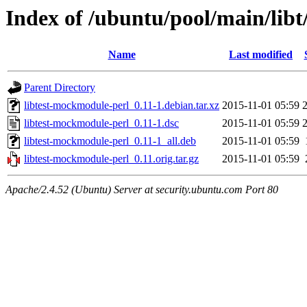
Index of /ubuntu/pool/main/lib
Name
Last modified
Parent Directory
libtest-mockmodule-perl_0.11-1.debian.tar.xz
2015-11-01 05:59
libtest-mockmodule-perl_0.11-1.dsc
2015-11-01 05:59
libtest-mockmodule-perl_0.11-1_all.deb
2015-11-01 05:59
libtest-mockmodule-perl_0.11.orig.tar.gz
2015-11-01 05:59
Apache/2.4.52 (Ubuntu) Server at security.ubuntu.com Port 80