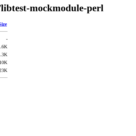
t/libtest-mockmodule-perl
Size
-
2.6K
2.3K
10K
23K