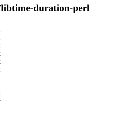
/libtime-duration-perl
e
-
K
K
K
K
K
K
K