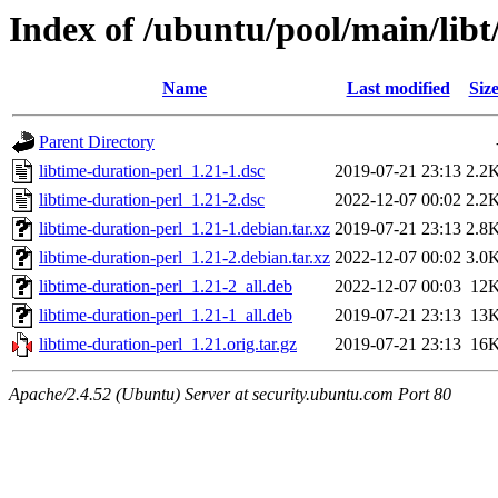
Index of /ubuntu/pool/main/libt
Name
Last modified
Siz
Parent Directory
libtime-duration-perl_1.21-1.dsc
2019-07-21 23:13
2.2
libtime-duration-perl_1.21-2.dsc
2022-12-07 00:02
2.2
libtime-duration-perl_1.21-1.debian.tar.xz
2019-07-21 23:13
2.8
libtime-duration-perl_1.21-2.debian.tar.xz
2022-12-07 00:02
3.0
libtime-duration-perl_1.21-2_all.deb
2022-12-07 00:03
12
libtime-duration-perl_1.21-1_all.deb
2019-07-21 23:13
13
libtime-duration-perl_1.21.orig.tar.gz
2019-07-21 23:13
16
Apache/2.4.52 (Ubuntu) Server at security.ubuntu.com Port 80