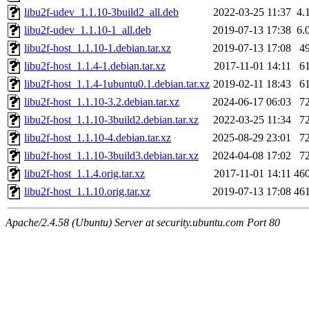
libu2f-udev_1.1.10-3build2_all.deb
2022-03-25 11:37
4.
libu2f-udev_1.1.10-1_all.deb
2019-07-13 17:38
6.
libu2f-host_1.1.10-1.debian.tar.xz
2019-07-13 17:08
4
libu2f-host_1.1.4-1.debian.tar.xz
2017-11-01 14:11
6
libu2f-host_1.1.4-1ubuntu0.1.debian.tar.xz
2019-02-11 18:43
6
libu2f-host_1.1.10-3.2.debian.tar.xz
2024-06-17 06:03
7
libu2f-host_1.1.10-3build2.debian.tar.xz
2022-03-25 11:34
7
libu2f-host_1.1.10-4.debian.tar.xz
2025-08-29 23:01
7
libu2f-host_1.1.10-3build3.debian.tar.xz
2024-04-08 17:02
7
libu2f-host_1.1.4.orig.tar.xz
2017-11-01 14:11
46
libu2f-host_1.1.10.orig.tar.xz
2019-07-13 17:08
46
Apache/2.4.58 (Ubuntu) Server at security.ubuntu.com Port 80