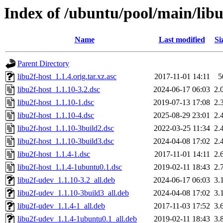
Index of /ubuntu/pool/main/libu
Name
Last modified
Si
Parent Directory
libu2f-host_1.1.4.orig.tar.xz.asc
2017-11-01 14:11
5
libu2f-host_1.1.10-3.2.dsc
2024-06-17 06:03
2.
libu2f-host_1.1.10-1.dsc
2019-07-13 17:08
2.
libu2f-host_1.1.10-4.dsc
2025-08-29 23:01
2.
libu2f-host_1.1.10-3build2.dsc
2022-03-25 11:34
2.
libu2f-host_1.1.10-3build3.dsc
2024-04-08 17:02
2.
libu2f-host_1.1.4-1.dsc
2017-11-01 14:11
2.
libu2f-host_1.1.4-1ubuntu0.1.dsc
2019-02-11 18:43
2.
libu2f-udev_1.1.10-3.2_all.deb
2024-06-17 06:03
3.
libu2f-udev_1.1.10-3build3_all.deb
2024-04-08 17:02
3.
libu2f-udev_1.1.4-1_all.deb
2017-11-03 17:52
3.
libu2f-udev_1.1.4-1ubuntu0.1_all.deb
2019-02-11 18:43
3.