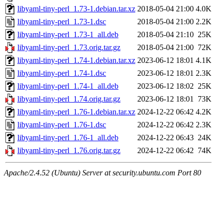
libyaml-tiny-perl_1.73-1.debian.tar.xz
2018-05-04 21:00
4.0K
libyaml-tiny-perl_1.73-1.dsc
2018-05-04 21:00
2.2K
libyaml-tiny-perl_1.73-1_all.deb
2018-05-04 21:10
25K
libyaml-tiny-perl_1.73.orig.tar.gz
2018-05-04 21:00
72K
libyaml-tiny-perl_1.74-1.debian.tar.xz
2023-06-12 18:01
4.1K
libyaml-tiny-perl_1.74-1.dsc
2023-06-12 18:01
2.3K
libyaml-tiny-perl_1.74-1_all.deb
2023-06-12 18:02
25K
libyaml-tiny-perl_1.74.orig.tar.gz
2023-06-12 18:01
73K
libyaml-tiny-perl_1.76-1.debian.tar.xz
2024-12-22 06:42
4.2K
libyaml-tiny-perl_1.76-1.dsc
2024-12-22 06:42
2.3K
libyaml-tiny-perl_1.76-1_all.deb
2024-12-22 06:43
24K
libyaml-tiny-perl_1.76.orig.tar.gz
2024-12-22 06:42
74K
Apache/2.4.52 (Ubuntu) Server at security.ubuntu.com Port 80