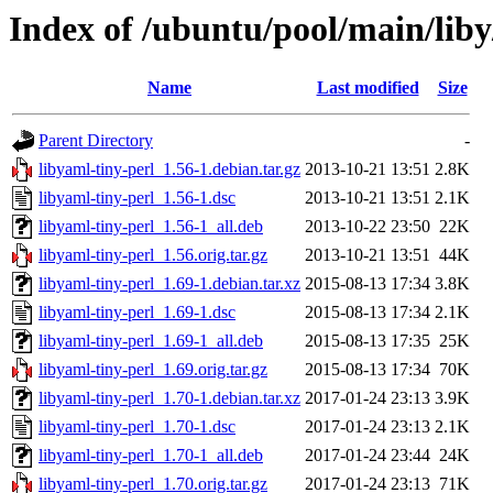
Index of /ubuntu/pool/main/liby
Name
Last modified
Size
Parent Directory
-
libyaml-tiny-perl_1.56-1.debian.tar.gz
2013-10-21 13:51
2.8K
libyaml-tiny-perl_1.56-1.dsc
2013-10-21 13:51
2.1K
libyaml-tiny-perl_1.56-1_all.deb
2013-10-22 23:50
22K
libyaml-tiny-perl_1.56.orig.tar.gz
2013-10-21 13:51
44K
libyaml-tiny-perl_1.69-1.debian.tar.xz
2015-08-13 17:34
3.8K
libyaml-tiny-perl_1.69-1.dsc
2015-08-13 17:34
2.1K
libyaml-tiny-perl_1.69-1_all.deb
2015-08-13 17:35
25K
libyaml-tiny-perl_1.69.orig.tar.gz
2015-08-13 17:34
70K
libyaml-tiny-perl_1.70-1.debian.tar.xz
2017-01-24 23:13
3.9K
libyaml-tiny-perl_1.70-1.dsc
2017-01-24 23:13
2.1K
libyaml-tiny-perl_1.70-1_all.deb
2017-01-24 23:44
24K
libyaml-tiny-perl_1.70.orig.tar.gz
2017-01-24 23:13
71K