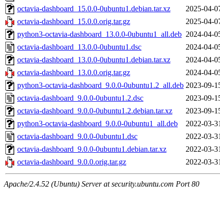
octavia-dashboard_15.0.0-0ubuntu1.debian.tar.xz
2025-04-0
octavia-dashboard_15.0.0.orig.tar.gz
2025-04-0
python3-octavia-dashboard_13.0.0-0ubuntu1_all.deb
2024-04-0
octavia-dashboard_13.0.0-0ubuntu1.dsc
2024-04-0
octavia-dashboard_13.0.0-0ubuntu1.debian.tar.xz
2024-04-0
octavia-dashboard_13.0.0.orig.tar.gz
2024-04-0
python3-octavia-dashboard_9.0.0-0ubuntu1.2_all.deb
2023-09-1
octavia-dashboard_9.0.0-0ubuntu1.2.dsc
2023-09-1
octavia-dashboard_9.0.0-0ubuntu1.2.debian.tar.xz
2023-09-1
python3-octavia-dashboard_9.0.0-0ubuntu1_all.deb
2022-03-3
octavia-dashboard_9.0.0-0ubuntu1.dsc
2022-03-3
octavia-dashboard_9.0.0-0ubuntu1.debian.tar.xz
2022-03-3
octavia-dashboard_9.0.0.orig.tar.gz
2022-03-3
Apache/2.4.52 (Ubuntu) Server at security.ubuntu.com Port 80