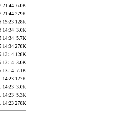
7 21:44
6.0K
7 21:44
279K
5 15:23
128K
5 14:34
3.0K
5 14:34
5.7K
5 14:34
278K
5 13:14
128K
5 13:14
3.0K
5 13:14
7.1K
1 14:23
127K
1 14:23
3.0K
1 14:23
5.3K
1 14:23
278K