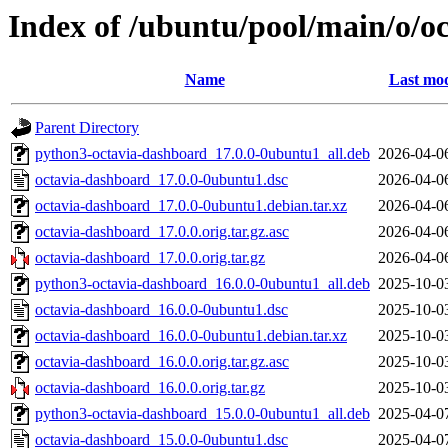
Index of /ubuntu/pool/main/o/o
Name
Last mod
Parent Directory
python3-octavia-dashboard_17.0.0-0ubuntu1_all.deb
2026-04-0
octavia-dashboard_17.0.0-0ubuntu1.dsc
2026-04-0
octavia-dashboard_17.0.0-0ubuntu1.debian.tar.xz
2026-04-0
octavia-dashboard_17.0.0.orig.tar.gz.asc
2026-04-0
octavia-dashboard_17.0.0.orig.tar.gz
2026-04-0
python3-octavia-dashboard_16.0.0-0ubuntu1_all.deb
2025-10-0
octavia-dashboard_16.0.0-0ubuntu1.dsc
2025-10-0
octavia-dashboard_16.0.0-0ubuntu1.debian.tar.xz
2025-10-0
octavia-dashboard_16.0.0.orig.tar.gz.asc
2025-10-0
octavia-dashboard_16.0.0.orig.tar.gz
2025-10-0
python3-octavia-dashboard_15.0.0-0ubuntu1_all.deb
2025-04-0
octavia-dashboard_15.0.0-0ubuntu1.dsc
2025-04-0