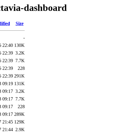
ctavia-dashboard
ified
Size
-
6 22:40
130K
6 22:39
3.2K
6 22:39
7.7K
6 22:39
228
6 22:39
291K
3 09:19
131K
3 09:17
3.2K
3 09:17
7.7K
3 09:17
228
3 09:17
289K
7 21:45
129K
7 21:44
2.9K