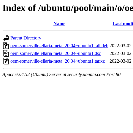
Index of /ubuntu/pool/main/o/o
Name
Last modi
Parent Directory
oem-somerville-ellaria-meta_20.04~ubuntu1_all.deb
2022-03-02 
oem-somerville-ellaria-meta_20.04~ubuntu1.dsc
2022-03-02 
oem-somerville-ellaria-meta_20.04~ubuntu1.tar.xz
2022-03-02 
Apache/2.4.52 (Ubuntu) Server at security.ubuntu.com Port 80