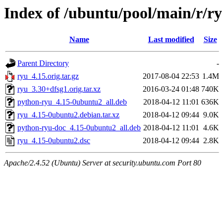
Index of /ubuntu/pool/main/r/r
Name
Last modified
Size
Parent Directory
-
ryu_4.15.orig.tar.gz
2017-08-04 22:53
1.4M
ryu_3.30+dfsg1.orig.tar.xz
2016-03-24 01:48
740K
python-ryu_4.15-0ubuntu2_all.deb
2018-04-12 11:01
636K
ryu_4.15-0ubuntu2.debian.tar.xz
2018-04-12 09:44
9.0K
python-ryu-doc_4.15-0ubuntu2_all.deb
2018-04-12 11:01
4.6K
ryu_4.15-0ubuntu2.dsc
2018-04-12 09:44
2.8K
Apache/2.4.52 (Ubuntu) Server at security.ubuntu.com Port 80