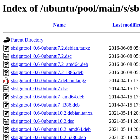
Index of /ubuntu/pool/main/s/sb
Name
Last modifie
Parent Directory
sbsigntool_0.6-0ubuntu7.2.debian.tar.xz
2016-06-08 05
sbsigntool_0.6-0ubuntu7.2.dsc
2016-06-08 05
sbsigntool_0.6-0ubuntu7.2_amd64.deb
2016-06-08 05
sbsigntool_0.6-0ubuntu7.2_i386.deb
2016-06-08 05
sbsigntool_0.6-0ubuntu7.debian.tar.gz
2014-04-15 17
sbsigntool_0.6-0ubuntu7.dsc
2014-04-15 17
sbsigntool_0.6-0ubuntu7_amd64.deb
2014-04-15 17
sbsigntool_0.6-0ubuntu7_i386.deb
2014-04-15 17
sbsigntool_0.6-0ubuntu10.2.debian.tar.xz
2021-05-14 20
sbsigntool_0.6-0ubuntu10.2.dsc
2021-05-14 20
sbsigntool_0.6-0ubuntu10.2_amd64.deb
2021-05-14 20
sbsigntool_0.6-0ubuntu10.2_i386.deb
2021-05-14 20