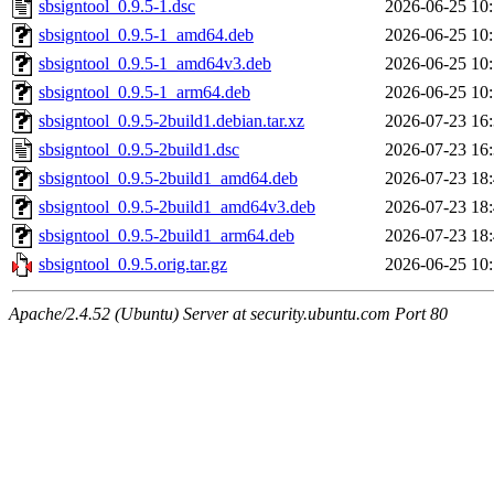
sbsigntool_0.9.5-1.dsc
2026-06-25 10
sbsigntool_0.9.5-1_amd64.deb
2026-06-25 10
sbsigntool_0.9.5-1_amd64v3.deb
2026-06-25 10
sbsigntool_0.9.5-1_arm64.deb
2026-06-25 10
sbsigntool_0.9.5-2build1.debian.tar.xz
2026-07-23 16
sbsigntool_0.9.5-2build1.dsc
2026-07-23 16
sbsigntool_0.9.5-2build1_amd64.deb
2026-07-23 18
sbsigntool_0.9.5-2build1_amd64v3.deb
2026-07-23 18
sbsigntool_0.9.5-2build1_arm64.deb
2026-07-23 18
sbsigntool_0.9.5.orig.tar.gz
2026-06-25 10
Apache/2.4.52 (Ubuntu) Server at security.ubuntu.com Port 80