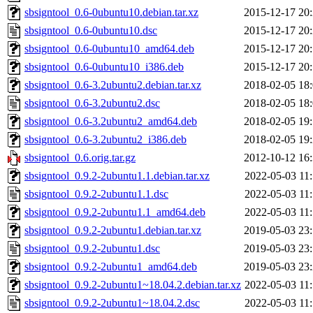
sbsigntool_0.6-0ubuntu10.debian.tar.xz
2015-12-17 20
sbsigntool_0.6-0ubuntu10.dsc
2015-12-17 20
sbsigntool_0.6-0ubuntu10_amd64.deb
2015-12-17 20
sbsigntool_0.6-0ubuntu10_i386.deb
2015-12-17 20
sbsigntool_0.6-3.2ubuntu2.debian.tar.xz
2018-02-05 18
sbsigntool_0.6-3.2ubuntu2.dsc
2018-02-05 18
sbsigntool_0.6-3.2ubuntu2_amd64.deb
2018-02-05 19
sbsigntool_0.6-3.2ubuntu2_i386.deb
2018-02-05 19
sbsigntool_0.6.orig.tar.gz
2012-10-12 16
sbsigntool_0.9.2-2ubuntu1.1.debian.tar.xz
2022-05-03 11
sbsigntool_0.9.2-2ubuntu1.1.dsc
2022-05-03 11
sbsigntool_0.9.2-2ubuntu1.1_amd64.deb
2022-05-03 11
sbsigntool_0.9.2-2ubuntu1.debian.tar.xz
2019-05-03 23
sbsigntool_0.9.2-2ubuntu1.dsc
2019-05-03 23
sbsigntool_0.9.2-2ubuntu1_amd64.deb
2019-05-03 23
sbsigntool_0.9.2-2ubuntu1~18.04.2.debian.tar.xz
2022-05-03 11
sbsigntool_0.9.2-2ubuntu1~18.04.2.dsc
2022-05-03 11