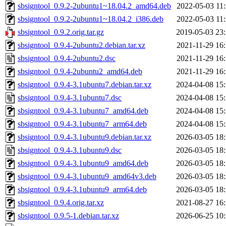
sbsigntool_0.9.2-2ubuntu1~18.04.2_amd64.deb
2022-05-03 11
sbsigntool_0.9.2-2ubuntu1~18.04.2_i386.deb
2022-05-03 11
sbsigntool_0.9.2.orig.tar.gz
2019-05-03 23
sbsigntool_0.9.4-2ubuntu2.debian.tar.xz
2021-11-29 16
sbsigntool_0.9.4-2ubuntu2.dsc
2021-11-29 16
sbsigntool_0.9.4-2ubuntu2_amd64.deb
2021-11-29 16
sbsigntool_0.9.4-3.1ubuntu7.debian.tar.xz
2024-04-08 15
sbsigntool_0.9.4-3.1ubuntu7.dsc
2024-04-08 15
sbsigntool_0.9.4-3.1ubuntu7_amd64.deb
2024-04-08 15
sbsigntool_0.9.4-3.1ubuntu7_arm64.deb
2024-04-08 15
sbsigntool_0.9.4-3.1ubuntu9.debian.tar.xz
2026-03-05 18
sbsigntool_0.9.4-3.1ubuntu9.dsc
2026-03-05 18
sbsigntool_0.9.4-3.1ubuntu9_amd64.deb
2026-03-05 18
sbsigntool_0.9.4-3.1ubuntu9_amd64v3.deb
2026-03-05 18
sbsigntool_0.9.4-3.1ubuntu9_arm64.deb
2026-03-05 18
sbsigntool_0.9.4.orig.tar.xz
2021-08-27 16
sbsigntool_0.9.5-1.debian.tar.xz
2026-06-25 10