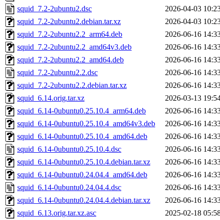
squid_7.2-2ubuntu2.dsc
2026-04-03 10:2
squid_7.2-2ubuntu2.debian.tar.xz
2026-04-03 10:2
squid_7.2-2ubuntu2.2_arm64.deb
2026-06-16 14:3
squid_7.2-2ubuntu2.2_amd64v3.deb
2026-06-16 14:3
squid_7.2-2ubuntu2.2_amd64.deb
2026-06-16 14:3
squid_7.2-2ubuntu2.2.dsc
2026-06-16 14:3
squid_7.2-2ubuntu2.2.debian.tar.xz
2026-06-16 14:3
squid_6.14.orig.tar.xz
2026-03-13 19:5
squid_6.14-0ubuntu0.25.10.4_arm64.deb
2026-06-16 14:3
squid_6.14-0ubuntu0.25.10.4_amd64v3.deb
2026-06-16 14:3
squid_6.14-0ubuntu0.25.10.4_amd64.deb
2026-06-16 14:3
squid_6.14-0ubuntu0.25.10.4.dsc
2026-06-16 14:3
squid_6.14-0ubuntu0.25.10.4.debian.tar.xz
2026-06-16 14:3
squid_6.14-0ubuntu0.24.04.4_amd64.deb
2026-06-16 14:3
squid_6.14-0ubuntu0.24.04.4.dsc
2026-06-16 14:3
squid_6.14-0ubuntu0.24.04.4.debian.tar.xz
2026-06-16 14:3
squid_6.13.orig.tar.xz.asc
2025-02-18 05:5