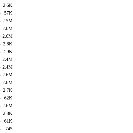
3
2.6K
3
57K
3
2.5M
3
2.6M
3
2.6M
3
2.6K
3
59K
4
2.4M
3
2.4M
3
2.6M
3
2.6M
3
2.7K
3
62K
3
2.6M
3
2.8K
3
61K
8
745