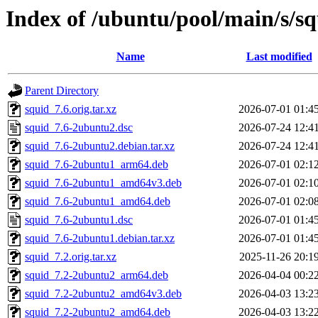
Index of /ubuntu/pool/main/s/s
Name
Last modified
Parent Directory
squid_7.6.orig.tar.xz
2026-07-01 01:4
squid_7.6-2ubuntu2.dsc
2026-07-24 12:4
squid_7.6-2ubuntu2.debian.tar.xz
2026-07-24 12:4
squid_7.6-2ubuntu1_arm64.deb
2026-07-01 02:1
squid_7.6-2ubuntu1_amd64v3.deb
2026-07-01 02:1
squid_7.6-2ubuntu1_amd64.deb
2026-07-01 02:0
squid_7.6-2ubuntu1.dsc
2026-07-01 01:4
squid_7.6-2ubuntu1.debian.tar.xz
2026-07-01 01:4
squid_7.2.orig.tar.xz
2025-11-26 20:1
squid_7.2-2ubuntu2_arm64.deb
2026-04-04 00:2
squid_7.2-2ubuntu2_amd64v3.deb
2026-04-03 13:2
squid_7.2-2ubuntu2_amd64.deb
2026-04-03 13:2