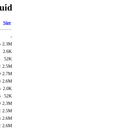
quid
Size
-
5
2.3M
1
2.6K
1
52K
2
2.5M
0
2.7M
8
2.6M
5
2.0K
5
52K
9
2.3M
2
2.5M
3
2.6M
2
2.6M