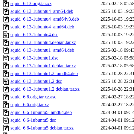
squid_6.13.orig.tar.xz
2025-02-18 05:5
squid_6.13-1ubuntu4_arm64.deb
2025-10-03 19:2
squid_6.13-1ubuntu4_amd64v3.deb
2025-10-03 19:2
squid_6.13-1ubuntu4_amd64.deb
2025-10-03 19:2
squid_6.13-1ubuntu4.dsc
2025-10-03 19:2
squid_6.13-1ubuntu4.debian.tar.xz
2025-10-03 19:2
squid_6.13-1ubuntu1_amd64.deb
2025-02-18 09:4
squid_6.13-1ubuntu1.dsc
2025-02-18 05:5
squid_6.13-1ubuntu1.debian.tar.xz
2025-02-18 05:5
squid_6.13-1ubuntu1.2_amd64.deb
2025-10-28 22:3
squid_6.13-1ubuntu1.2.dsc
2025-10-28 22:3
squid_6.13-1ubuntu1.2.debian.tar.xz
2025-10-28 22:3
squid_6.6.orig.tar.xz.asc
2024-02-27 18:2
squid_6.6.orig.tar.xz
2024-02-27 18:2
squid_6.6-1ubuntu5_amd64.deb
2024-04-01 09:1
squid_6.6-1ubuntu5.dsc
2024-04-01 09:1
squid_6.6-1ubuntu5.debian.tar.xz
2024-04-01 09:1