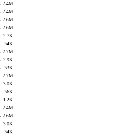
8
2.4M
3
2.4M
3
2.6M
3
2.6M
2
2.7K
2
54K
3
2.7M
8
2.9K
8
53K
1
2.7M
1
3.0K
1
56K
2
1.2K
2
2.4M
4
2.6M
2
3.0K
2
54K