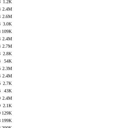
8
1.2K
8
2.4M
3
2.6M
3
3.0K
3
109K
8
2.4M
3
2.7M
3
2.8K
3
54K
6
2.3M
3
2.4M
6
2.7K
6
43K
9
2.4M
9
2.1K
9
129K
8
199K
2
200K