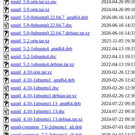
squid_5.9.orig.tar.xz.asc
2024-04-26 09:1
squid_5.9.orig.tar.xz
2024-04-26 09:1
squid_5.9-0ubuntu0.22.04.7_amd64.deb
2026-06-16 14:3
squid_5.9-0ubuntu0.22.04.7.dsc
2026-06-16 14:3
squid_5.9-0ubuntu0.22.04.7.debian.tar.xz
2026-06-16 14:3
squid_5.2.orig.tar.xz
2021-11-05 19:3
squid_5.2-1ubuntu4_amd64.deb
2022-04-13 19:3
squid_5.2-1ubuntu4.dsc
2022-04-13 19:1
squid_5.2-1ubuntu4.debian.tar.xz
2022-04-13 19:1
squid_4.10.orig.tar.xz
2020-02-26 12:3
squid_4.10-1ubuntu1_amd64.deb
2020-02-26 12:4
squid_4.10-1ubuntu1.dsc
2020-02-26 12:3
squid_4.10-1ubuntu1.debian.tar.xz
2020-02-26 12:3
squid_4.10-1ubuntu1.13_amd64.deb
2024-07-22 09:3
squid_4.10-1ubuntu1.13.dsc
2024-07-22 09:3
squid_4.10-1ubuntu1.13.debian.tar.xz
2024-07-22 09:3
squid-common_7.6-2ubuntu1_all.deb
2026-07-01 02:0
squid-common_7.2-2ubuntu2_all.deb
2026-04-03 13:2