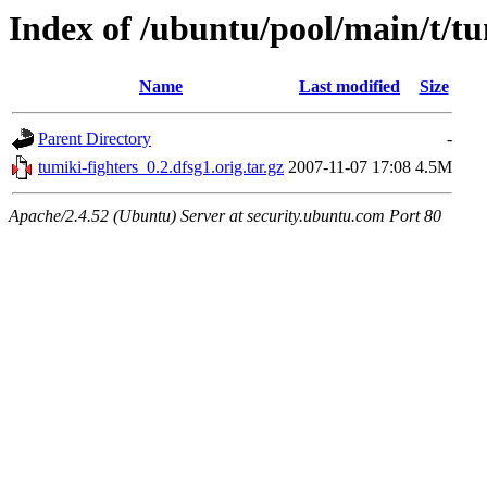
Index of /ubuntu/pool/main/t/tu
Name
Last modified
Size
Parent Directory
-
tumiki-fighters_0.2.dfsg1.orig.tar.gz
2007-11-07 17:08
4.5M
Apache/2.4.52 (Ubuntu) Server at security.ubuntu.com Port 80