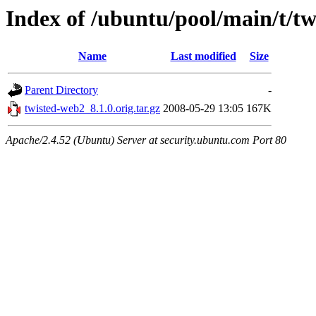
Index of /ubuntu/pool/main/t/t
Name
Last modified
Size
Parent Directory
-
twisted-web2_8.1.0.orig.tar.gz
2008-05-29 13:05
167K
Apache/2.4.52 (Ubuntu) Server at security.ubuntu.com Port 80