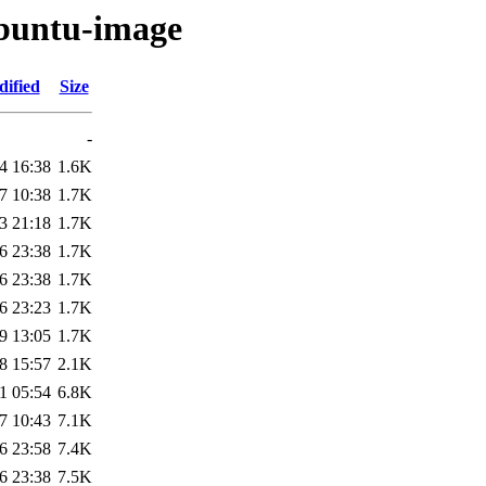
ubuntu-image
dified
Size
-
4 16:38
1.6K
7 10:38
1.7K
3 21:18
1.7K
6 23:38
1.7K
6 23:38
1.7K
6 23:23
1.7K
9 13:05
1.7K
8 15:57
2.1K
1 05:54
6.8K
7 10:43
7.1K
6 23:58
7.4K
6 23:38
7.5K