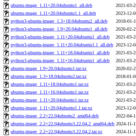
ubuntu-image_1.11+20.04ubuntu1_all.deb
2021-03-2
ubuntu-image_1.11+20.04ubuntu1.1_all.deb
2023-12-0
python3-ubuntu-image_1.3+18.04ubuntu2_all.deb
2018-01-1
python3-ubuntu-image_1.9+20.04ubuntu1_all.deb
2020-02-2
python3-ubuntu-image_1.11+20.04ubuntu1_all.deb
2021-03-2
python3-ubuntu-image_1.11+20.04ubuntu1.1_all.deb
2023-12-0
python3-ubuntu-image_1.11+18.04ubuntu1_all.deb
2021-03-2
python3-ubuntu-image_1.11+16.04ubuntu1_all.deb
2021-03-2
ubuntu-image_1.9+20.04ubuntu1.tar.xz
2020-02-2
ubuntu-image_1.3+18.04ubuntu2.tar.xz
2018-01-0
ubuntu-image_1.11+18.04ubuntu1.tar.xz
2021-03-2
ubuntu-image_1.11+16.04ubuntu1.tar.xz
2021-03-2
ubuntu-image_1.11+20.04ubuntu1.tar.xz
2021-03-2
ubuntu-image_1.11+20.04ubuntu1.1.tar.xz
2023-12-0
ubuntu-image_2.2+22.04ubuntu2_amd64.deb
2022-04-1
ubuntu-image_2.2+22.04ubuntu3.22.04.2_amd64.deb
2024-11-1
ubuntu-image_2.2+22.04ubuntu3.22.04.2.tar.xz
2024-11-1