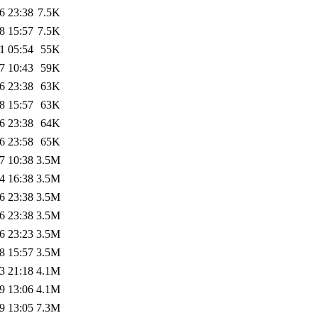
6 23:38
7.5K
8 15:57
7.5K
1 05:54
55K
7 10:43
59K
6 23:38
63K
8 15:57
63K
6 23:38
64K
6 23:58
65K
7 10:38
3.5M
4 16:38
3.5M
6 23:38
3.5M
6 23:38
3.5M
6 23:23
3.5M
8 15:57
3.5M
3 21:18
4.1M
9 13:06
4.1M
9 13:05
7.3M