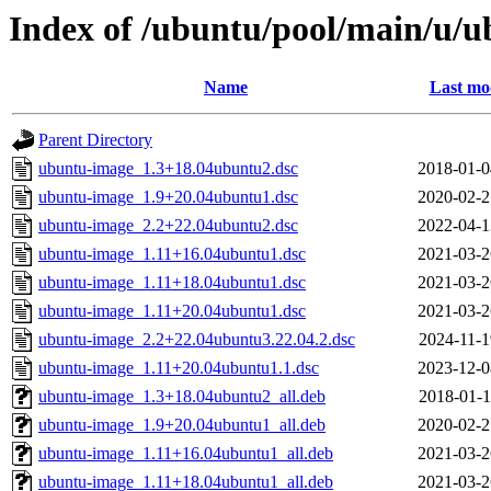
Index of /ubuntu/pool/main/u/
Name
Last mo
Parent Directory
ubuntu-image_1.3+18.04ubuntu2.dsc
2018-01-0
ubuntu-image_1.9+20.04ubuntu1.dsc
2020-02-2
ubuntu-image_2.2+22.04ubuntu2.dsc
2022-04-1
ubuntu-image_1.11+16.04ubuntu1.dsc
2021-03-2
ubuntu-image_1.11+18.04ubuntu1.dsc
2021-03-2
ubuntu-image_1.11+20.04ubuntu1.dsc
2021-03-2
ubuntu-image_2.2+22.04ubuntu3.22.04.2.dsc
2024-11-1
ubuntu-image_1.11+20.04ubuntu1.1.dsc
2023-12-0
ubuntu-image_1.3+18.04ubuntu2_all.deb
2018-01-1
ubuntu-image_1.9+20.04ubuntu1_all.deb
2020-02-2
ubuntu-image_1.11+16.04ubuntu1_all.deb
2021-03-2
ubuntu-image_1.11+18.04ubuntu1_all.deb
2021-03-2