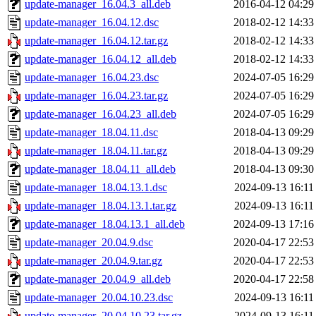
update-manager_16.04.3_all.deb
2016-04-12 04:29
update-manager_16.04.12.dsc
2018-02-12 14:33
update-manager_16.04.12.tar.gz
2018-02-12 14:33
update-manager_16.04.12_all.deb
2018-02-12 14:33
update-manager_16.04.23.dsc
2024-07-05 16:29
update-manager_16.04.23.tar.gz
2024-07-05 16:29
update-manager_16.04.23_all.deb
2024-07-05 16:29
update-manager_18.04.11.dsc
2018-04-13 09:29
update-manager_18.04.11.tar.gz
2018-04-13 09:29
update-manager_18.04.11_all.deb
2018-04-13 09:30
update-manager_18.04.13.1.dsc
2024-09-13 16:11
update-manager_18.04.13.1.tar.gz
2024-09-13 16:11
update-manager_18.04.13.1_all.deb
2024-09-13 17:16
update-manager_20.04.9.dsc
2020-04-17 22:53
update-manager_20.04.9.tar.gz
2020-04-17 22:53
update-manager_20.04.9_all.deb
2020-04-17 22:58
update-manager_20.04.10.23.dsc
2024-09-13 16:11
update-manager_20.04.10.23.tar.gz
2024-09-13 16:11