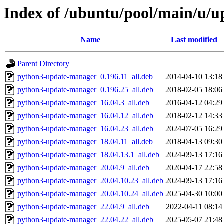
Index of /ubuntu/pool/main/u/
Name
Last modified
Parent Directory
python3-update-manager_0.196.11_all.deb
2014-04-10 13:18
python3-update-manager_0.196.25_all.deb
2018-02-05 18:06
python3-update-manager_16.04.3_all.deb
2016-04-12 04:29
python3-update-manager_16.04.12_all.deb
2018-02-12 14:33
python3-update-manager_16.04.23_all.deb
2024-07-05 16:29
python3-update-manager_18.04.11_all.deb
2018-04-13 09:30
python3-update-manager_18.04.13.1_all.deb
2024-09-13 17:16
python3-update-manager_20.04.9_all.deb
2020-04-17 22:58
python3-update-manager_20.04.10.23_all.deb
2024-09-13 17:16
python3-update-manager_20.04.10.24_all.deb
2025-04-30 10:00
python3-update-manager_22.04.9_all.deb
2022-04-11 08:14
python3-update-manager_22.04.22_all.deb
2025-05-07 21:48