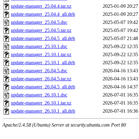
update-manager_25.04.4.tar.xz
2025-01-09 20:27
update-manager_25.04.4_all.deb
2025-01-09 20:27
update-manager_25.04.5.dsc
2025-05-07 19:42
update-manager_25.04.5.tar.xz
2025-05-07 19:42
update-manager_25.04.5_all.deb
2025-05-07 21:48
update-manager_25.10.1.dsc
2025-09-22 12:35
update-manager_25.10.1.tar.xz
2025-09-22 12:35
update-manager_25.10.1_all.deb
2025-09-22 12:35
update-manager_26.04.5.dsc
2026-04-16 13:43
update-manager_26.04.5.tar.xz
2026-04-16 13:43
update-manager_26.04.5_all.deb
2026-04-16 14:37
update-manager_26.10.1.dsc
2026-07-01 16:35
update-manager_26.10.1.tar.xz
2026-07-01 16:35
update-manager_26.10.1_all.deb
2026-07-01 16:36
Apache/2.4.58 (Ubuntu) Server at security.ubuntu.com Port 80