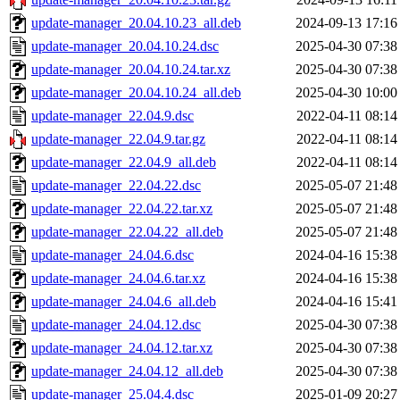
update-manager_20.04.10.23_all.deb
2024-09-13 17:16
update-manager_20.04.10.24.dsc
2025-04-30 07:38
update-manager_20.04.10.24.tar.xz
2025-04-30 07:38
update-manager_20.04.10.24_all.deb
2025-04-30 10:00
update-manager_22.04.9.dsc
2022-04-11 08:14
update-manager_22.04.9.tar.gz
2022-04-11 08:14
update-manager_22.04.9_all.deb
2022-04-11 08:14
update-manager_22.04.22.dsc
2025-05-07 21:48
update-manager_22.04.22.tar.xz
2025-05-07 21:48
update-manager_22.04.22_all.deb
2025-05-07 21:48
update-manager_24.04.6.dsc
2024-04-16 15:38
update-manager_24.04.6.tar.xz
2024-04-16 15:38
update-manager_24.04.6_all.deb
2024-04-16 15:41
update-manager_24.04.12.dsc
2025-04-30 07:38
update-manager_24.04.12.tar.xz
2025-04-30 07:38
update-manager_24.04.12_all.deb
2025-04-30 07:38
update-manager_25.04.4.dsc
2025-01-09 20:27