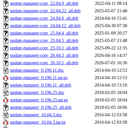
update-manager-core_22.04.9_all.deb
2022-04-11 08:14
update-manager-core_22.04.22_all.deb
2025-05-07 21:48
update-manager-core_24.04.6_all.deb
2024-04-16 15:41
update-manager-core_24.04.12_all.deb
2025-04-30 07:38
update-manager-core_25.04.4_all.deb
2025-01-09 20:27
update-manager-core_25.04.5_all.deb
2025-05-07 21:48
update-manager-core_25.10.1_all.deb
2025-09-22 12:35
update-manager-core_26.04.5_all.deb
2026-04-16 14:37
update-manager-core_26.10.1_all.deb
2026-07-01 16:36
update-manager_0.196.11.dsc
2014-04-10 12:53
update-manager_0.196.11.tar.gz
2014-04-10 12:53
update-manager_0.196.11_all.deb
2014-04-10 13:18
update-manager_0.196.25.dsc
2018-02-05 18:04
update-manager_0.196.25.tar.gz
2018-02-05 18:04
update-manager_0.196.25_all.deb
2018-02-05 18:06
update-manager_16.04.3.dsc
2016-04-12 03:58
update-manager_16.04.3.tar.gz
2016-04-12 03:58