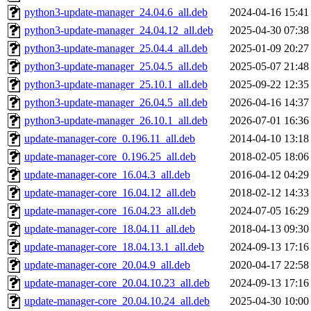
python3-update-manager_24.04.6_all.deb
2024-04-16 15:41
python3-update-manager_24.04.12_all.deb
2025-04-30 07:38
python3-update-manager_25.04.4_all.deb
2025-01-09 20:27
python3-update-manager_25.04.5_all.deb
2025-05-07 21:48
python3-update-manager_25.10.1_all.deb
2025-09-22 12:35
python3-update-manager_26.04.5_all.deb
2026-04-16 14:37
python3-update-manager_26.10.1_all.deb
2026-07-01 16:36
update-manager-core_0.196.11_all.deb
2014-04-10 13:18
update-manager-core_0.196.25_all.deb
2018-02-05 18:06
update-manager-core_16.04.3_all.deb
2016-04-12 04:29
update-manager-core_16.04.12_all.deb
2018-02-12 14:33
update-manager-core_16.04.23_all.deb
2024-07-05 16:29
update-manager-core_18.04.11_all.deb
2018-04-13 09:30
update-manager-core_18.04.13.1_all.deb
2024-09-13 17:16
update-manager-core_20.04.9_all.deb
2020-04-17 22:58
update-manager-core_20.04.10.23_all.deb
2024-09-13 17:16
update-manager-core_20.04.10.24_all.deb
2025-04-30 10:00