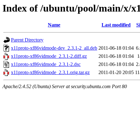
Index of /ubuntu/pool/main/x/
Name
Last modified
S
Parent Directory
x11proto-xf86vidmode-dev_2.3.1-2_all.deb
2011-06-18 01:04
6
x11proto-xf86vidmode_2.3.1-2.diff.gz
2011-06-18 01:04
x11proto-xf86vidmode_2.3.1-2.dsc
2011-06-18 01:04
2
x11proto-xf86vidmode_2.3.1.orig.tar.gz
2011-01-20 20:05
1
Apache/2.4.52 (Ubuntu) Server at security.ubuntu.com Port 80