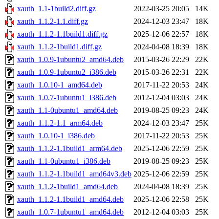
xauth_1.1-1build2.diff.gz
2022-03-25 20:05
14K
xauth_1.1.2-1.1.diff.gz
2024-12-03 23:47
18K
xauth_1.1.2-1.1build1.diff.gz
2025-12-06 22:57
18K
xauth_1.1.2-1build1.diff.gz
2024-04-08 18:39
18K
xauth_1.0.9-1ubuntu2_amd64.deb
2015-03-26 22:29
22K
xauth_1.0.9-1ubuntu2_i386.deb
2015-03-26 22:31
22K
xauth_1.0.10-1_amd64.deb
2017-11-22 20:53
24K
xauth_1.0.7-1ubuntu1_i386.deb
2012-12-04 03:03
24K
xauth_1.1-0ubuntu1_amd64.deb
2019-08-25 09:23
24K
xauth_1.1.2-1.1_arm64.deb
2024-12-03 23:47
25K
xauth_1.0.10-1_i386.deb
2017-11-22 20:53
25K
xauth_1.1.2-1.1build1_arm64.deb
2025-12-06 22:59
25K
xauth_1.1-0ubuntu1_i386.deb
2019-08-25 09:23
25K
xauth_1.1.2-1.1build1_amd64v3.deb
2025-12-06 22:59
25K
xauth_1.1.2-1build1_amd64.deb
2024-04-08 18:39
25K
xauth_1.1.2-1.1build1_amd64.deb
2025-12-06 22:58
25K
xauth_1.0.7-1ubuntu1_amd64.deb
2012-12-04 03:03
25K