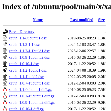
Index of /ubuntu/pool/main/x/x
Name
Last modified
Size
Parent Directory
-
xauth_1.1-0ubuntu1.dsc
2019-08-25 09:23
1.3K
xauth_1.1.2-1.1.dsc
2024-12-03 23:47
1.8K
xauth_1.1.2-1.1build1.dsc
2025-12-06 22:57
1.8K
xauth_1.0.9-1ubuntu2.dsc
2015-03-26 22:29
1.8K
xauth_1.0.10-1.dsc
2017-11-22 20:52
1.8K
xauth_1.1.2-1build1.dsc
2024-04-08 18:39
1.9K
xauth_1.1-1build2.dsc
2022-03-25 20:05
2.0K
xauth_1.0.7-1ubuntu1.dsc
2012-12-04 03:03
2.0K
xauth_1.1-0ubuntu1.diff.gz
2019-08-25 09:23
7.5K
xauth_1.0.7-1ubuntu1.diff.gz
2012-12-04 03:03
8.7K
xauth_1.0.9-1ubuntu2.diff.gz
2015-03-26 22:29
9.0K
xauth_1.0.10-1.diff.gz
2017-11-22 20:52
12K