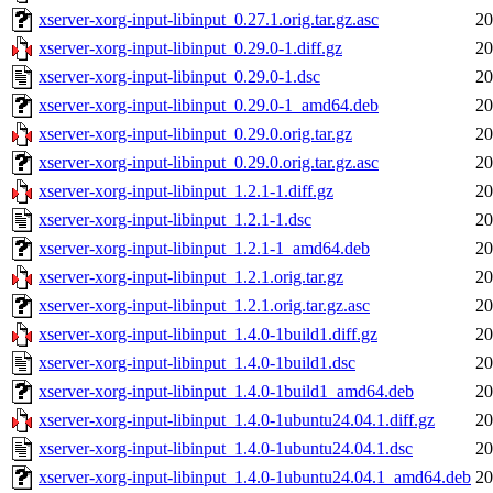
xserver-xorg-input-libinput_0.27.1.orig.tar.gz.asc
20
xserver-xorg-input-libinput_0.29.0-1.diff.gz
20
xserver-xorg-input-libinput_0.29.0-1.dsc
20
xserver-xorg-input-libinput_0.29.0-1_amd64.deb
20
xserver-xorg-input-libinput_0.29.0.orig.tar.gz
20
xserver-xorg-input-libinput_0.29.0.orig.tar.gz.asc
20
xserver-xorg-input-libinput_1.2.1-1.diff.gz
20
xserver-xorg-input-libinput_1.2.1-1.dsc
20
xserver-xorg-input-libinput_1.2.1-1_amd64.deb
20
xserver-xorg-input-libinput_1.2.1.orig.tar.gz
20
xserver-xorg-input-libinput_1.2.1.orig.tar.gz.asc
20
xserver-xorg-input-libinput_1.4.0-1build1.diff.gz
20
xserver-xorg-input-libinput_1.4.0-1build1.dsc
20
xserver-xorg-input-libinput_1.4.0-1build1_amd64.deb
20
xserver-xorg-input-libinput_1.4.0-1ubuntu24.04.1.diff.gz
20
xserver-xorg-input-libinput_1.4.0-1ubuntu24.04.1.dsc
20
xserver-xorg-input-libinput_1.4.0-1ubuntu24.04.1_amd64.deb
20