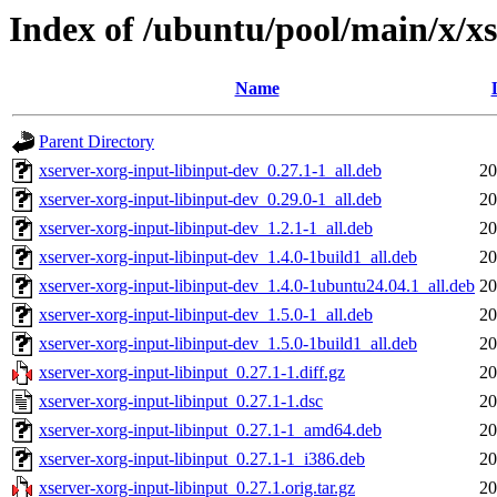
Index of /ubuntu/pool/main/x/xs
Name
Parent Directory
xserver-xorg-input-libinput-dev_0.27.1-1_all.deb
20
xserver-xorg-input-libinput-dev_0.29.0-1_all.deb
20
xserver-xorg-input-libinput-dev_1.2.1-1_all.deb
20
xserver-xorg-input-libinput-dev_1.4.0-1build1_all.deb
20
xserver-xorg-input-libinput-dev_1.4.0-1ubuntu24.04.1_all.deb
20
xserver-xorg-input-libinput-dev_1.5.0-1_all.deb
20
xserver-xorg-input-libinput-dev_1.5.0-1build1_all.deb
20
xserver-xorg-input-libinput_0.27.1-1.diff.gz
20
xserver-xorg-input-libinput_0.27.1-1.dsc
20
xserver-xorg-input-libinput_0.27.1-1_amd64.deb
20
xserver-xorg-input-libinput_0.27.1-1_i386.deb
20
xserver-xorg-input-libinput_0.27.1.orig.tar.gz
20