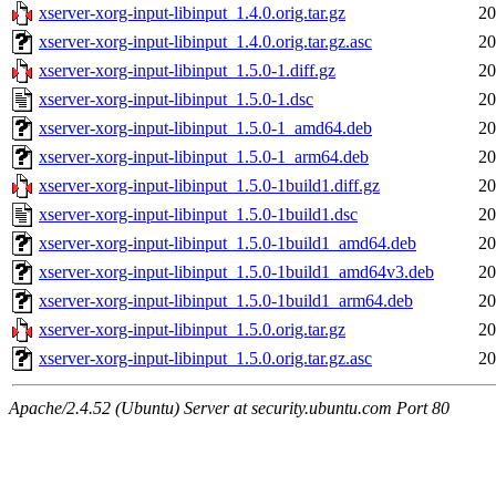
xserver-xorg-input-libinput_1.4.0.orig.tar.gz
20
xserver-xorg-input-libinput_1.4.0.orig.tar.gz.asc
20
xserver-xorg-input-libinput_1.5.0-1.diff.gz
20
xserver-xorg-input-libinput_1.5.0-1.dsc
20
xserver-xorg-input-libinput_1.5.0-1_amd64.deb
20
xserver-xorg-input-libinput_1.5.0-1_arm64.deb
20
xserver-xorg-input-libinput_1.5.0-1build1.diff.gz
20
xserver-xorg-input-libinput_1.5.0-1build1.dsc
20
xserver-xorg-input-libinput_1.5.0-1build1_amd64.deb
20
xserver-xorg-input-libinput_1.5.0-1build1_amd64v3.deb
20
xserver-xorg-input-libinput_1.5.0-1build1_arm64.deb
20
xserver-xorg-input-libinput_1.5.0.orig.tar.gz
20
xserver-xorg-input-libinput_1.5.0.orig.tar.gz.asc
20
Apache/2.4.52 (Ubuntu) Server at security.ubuntu.com Port 80