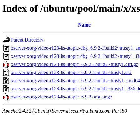
Index of /ubuntu/pool/main/x/xs
Name
Parent Directory
xserver-xorg-video-r128-lts-utopic-dbg_6.9.2-1build2~trusty1_
xserver-xorg-video-r128-lts-utopic-dbg_6.9.2-1build2~trusty1_i
xserver-xorg-video-r128-lts-utopic_6.9.2-1build2~trusty1.diff.gz
xserver-xorg-video-r128-lts-utopic_6.9.2-1build2~trusty1.dsc
xserver-xorg-video-r128-lts-utopic_6.9.2-1build2~trusty1_amd6
xserver-xorg-video-r128-lts-utopic_6.9.2-1build2~trusty1_i386.d
xserver-xorg-video-r128-lts-utopic_6.9.2.orig.tar.gz
Apache/2.4.52 (Ubuntu) Server at security.ubuntu.com Port 80