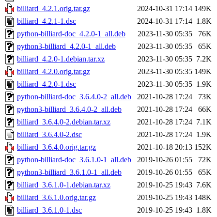
billiard_4.2.1.orig.tar.gz
2024-10-31 17:14
149K
billiard_4.2.1-1.dsc
2024-10-31 17:14
1.8K
python-billiard-doc_4.2.0-1_all.deb
2023-11-30 05:35
76K
python3-billiard_4.2.0-1_all.deb
2023-11-30 05:35
65K
billiard_4.2.0-1.debian.tar.xz
2023-11-30 05:35
7.2K
billiard_4.2.0.orig.tar.gz
2023-11-30 05:35
149K
billiard_4.2.0-1.dsc
2023-11-30 05:35
1.9K
python-billiard-doc_3.6.4.0-2_all.deb
2021-10-28 17:24
73K
python3-billiard_3.6.4.0-2_all.deb
2021-10-28 17:24
66K
billiard_3.6.4.0-2.debian.tar.xz
2021-10-28 17:24
7.1K
billiard_3.6.4.0-2.dsc
2021-10-28 17:24
1.9K
billiard_3.6.4.0.orig.tar.gz
2021-10-18 20:13
152K
python-billiard-doc_3.6.1.0-1_all.deb
2019-10-26 01:55
72K
python3-billiard_3.6.1.0-1_all.deb
2019-10-26 01:55
65K
billiard_3.6.1.0-1.debian.tar.xz
2019-10-25 19:43
7.6K
billiard_3.6.1.0.orig.tar.gz
2019-10-25 19:43
148K
billiard_3.6.1.0-1.dsc
2019-10-25 19:43
1.8K