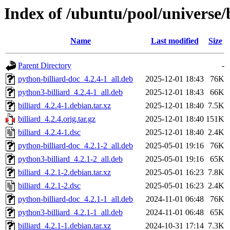
Index of /ubuntu/pool/universe/b
Name
Last modified
Size
Parent Directory
-
python-billiard-doc_4.2.4-1_all.deb
2025-12-01 18:43
76K
python3-billiard_4.2.4-1_all.deb
2025-12-01 18:43
66K
billiard_4.2.4-1.debian.tar.xz
2025-12-01 18:40
7.5K
billiard_4.2.4.orig.tar.gz
2025-12-01 18:40
151K
billiard_4.2.4-1.dsc
2025-12-01 18:40
2.4K
python-billiard-doc_4.2.1-2_all.deb
2025-05-01 19:16
76K
python3-billiard_4.2.1-2_all.deb
2025-05-01 19:16
65K
billiard_4.2.1-2.debian.tar.xz
2025-05-01 16:23
7.8K
billiard_4.2.1-2.dsc
2025-05-01 16:23
2.4K
python-billiard-doc_4.2.1-1_all.deb
2024-11-01 06:48
76K
python3-billiard_4.2.1-1_all.deb
2024-11-01 06:48
65K
billiard_4.2.1-1.debian.tar.xz
2024-10-31 17:14
7.3K