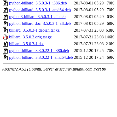
python-billiard_3.5.0.3-1_i386.deb
2017-08-01 05:29
70K
python-billiard_3.5.0.3-1_amd64.deb
2017-08-01 05:29
70K
python3-billiard_3.5.0.3-1_all.deb
2017-08-01 05:29
63K
python-billiard-doc_3.5.0.3-1_all.deb
2017-08-01 05:29
68K
billiard_3.5.0.3-1.debian.tar.xz
2017-07-31 23:08
6.8K
billiard_3.5.0.3.orig.tar.gz
2017-07-31 23:08
146K
billiard_3.5.0.3-1.dsc
2017-07-31 23:08
2.0K
python-billiard_3.3.0.22-1_i386.deb
2015-12-20 17:25
70K
python-billiard_3.3.0.22-1_amd64.deb
2015-12-20 17:24
69K
Apache/2.4.52 (Ubuntu) Server at security.ubuntu.com Port 80