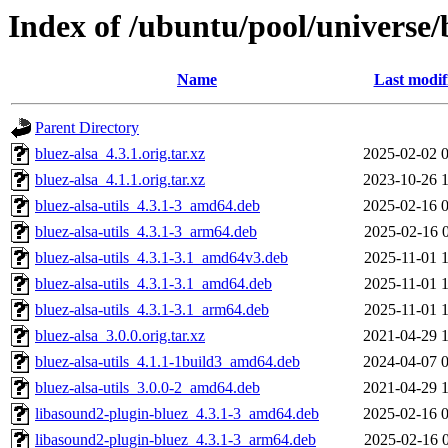
Index of /ubuntu/pool/universe/
Name
Last modif
Parent Directory
bluez-alsa_4.3.1.orig.tar.xz
2025-02-02 
bluez-alsa_4.1.1.orig.tar.xz
2023-10-26 
bluez-alsa-utils_4.3.1-3_amd64.deb
2025-02-16 
bluez-alsa-utils_4.3.1-3_arm64.deb
2025-02-16 
bluez-alsa-utils_4.3.1-3.1_amd64v3.deb
2025-11-01 
bluez-alsa-utils_4.3.1-3.1_amd64.deb
2025-11-01 
bluez-alsa-utils_4.3.1-3.1_arm64.deb
2025-11-01 
bluez-alsa_3.0.0.orig.tar.xz
2021-04-29 
bluez-alsa-utils_4.1.1-1build3_amd64.deb
2024-04-07 
bluez-alsa-utils_3.0.0-2_amd64.deb
2021-04-29 
libasound2-plugin-bluez_4.3.1-3_amd64.deb
2025-02-16 
libasound2-plugin-bluez_4.3.1-3_arm64.deb
2025-02-16 