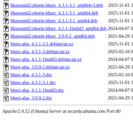
libasound2-plugin-bluez_4.3.1-3.1_amd64v3.deb
2025-11-01 
libasound2-plugin-bluez_4.3.1-3.1_amd64.deb
2025-11-01 
libasound2-plugin-bluez_4.3.1-3.1_arm64.deb
2025-11-01 
libasound2-plugin-bluez_4.1.1-1build3_amd64.deb
2024-04-07 
libasound2-plugin-bluez_3.0.0-2_amd64.deb
2021-04-29 
bluez-alsa_4.3.1-3.1.debian.tar.xz
2025-11-01 
bluez-alsa_4.3.1-3.debian.tar.xz
2025-02-16 
bluez-alsa_4.1.1-1build3.debian.tar.xz
2024-04-07 
bluez-alsa_3.0.0-2.debian.tar.xz
2021-04-29 
bluez-alsa_4.3.1-3.dsc
2025-02-16 
bluez-alsa_4.3.1-3.1.dsc
2025-11-01 
bluez-alsa_4.1.1-1build3.dsc
2024-04-07 
bluez-alsa_3.0.0-2.dsc
2021-04-29 
Apache/2.4.52 (Ubuntu) Server at security.ubuntu.com Port 80