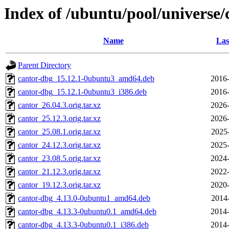
Index of /ubuntu/pool/universe/
Name
Las
Parent Directory
cantor-dbg_15.12.1-0ubuntu3_amd64.deb
2016-
cantor-dbg_15.12.1-0ubuntu3_i386.deb
2016-
cantor_26.04.3.orig.tar.xz
2026-
cantor_25.12.3.orig.tar.xz
2026-
cantor_25.08.1.orig.tar.xz
2025
cantor_24.12.3.orig.tar.xz
2025-
cantor_23.08.5.orig.tar.xz
2024-
cantor_21.12.3.orig.tar.xz
2022-
cantor_19.12.3.orig.tar.xz
2020-
cantor-dbg_4.13.0-0ubuntu1_amd64.deb
2014
cantor-dbg_4.13.3-0ubuntu0.1_amd64.deb
2014-
cantor-dbg_4.13.3-0ubuntu0.1_i386.deb
2014-