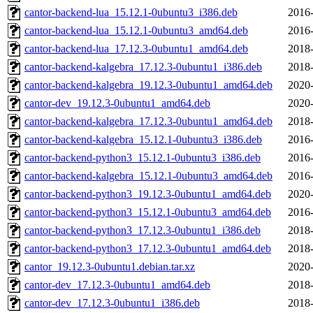
cantor-backend-lua_15.12.1-0ubuntu3_i386.deb
2016-
cantor-backend-lua_15.12.1-0ubuntu3_amd64.deb
2016-
cantor-backend-lua_17.12.3-0ubuntu1_amd64.deb
2018-
cantor-backend-kalgebra_17.12.3-0ubuntu1_i386.deb
2018-
cantor-backend-kalgebra_19.12.3-0ubuntu1_amd64.deb
2020-
cantor-dev_19.12.3-0ubuntu1_amd64.deb
2020-
cantor-backend-kalgebra_17.12.3-0ubuntu1_amd64.deb
2018-
cantor-backend-kalgebra_15.12.1-0ubuntu3_i386.deb
2016-
cantor-backend-python3_15.12.1-0ubuntu3_i386.deb
2016-
cantor-backend-kalgebra_15.12.1-0ubuntu3_amd64.deb
2016-
cantor-backend-python3_19.12.3-0ubuntu1_amd64.deb
2020-
cantor-backend-python3_15.12.1-0ubuntu3_amd64.deb
2016-
cantor-backend-python3_17.12.3-0ubuntu1_i386.deb
2018-
cantor-backend-python3_17.12.3-0ubuntu1_amd64.deb
2018-
cantor_19.12.3-0ubuntu1.debian.tar.xz
2020-
cantor-dev_17.12.3-0ubuntu1_amd64.deb
2018-
cantor-dev_17.12.3-0ubuntu1_i386.deb
2018-