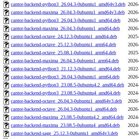
cantor-backend-python3_26.04.3-0ubuntu1_amd64v3.deb
2026-
cantor-backend-maxima_26.04.3-0ubuntu1_amd64v3.deb
2026-
cantor-backend-python3_26.04.3-0ubuntu1_amd64.deb
2026-
cantor-backend-maxima_26.04.3-0ubuntu1_amd64.deb
2026-
cantor-backend-octave_24.12.3-0ubuntu1_amd64.deb
2025-
cantor-backend-octave_25.12.3-0ubuntu1_arm64.deb
2026-
cantor-backend-octave_25.08.1-0ubuntu1_arm64.deb
2025
cantor-backend-maxima_26.04.3-0ubuntu1_arm64.deb
2026-
cantor-backend-python3_21.12.3-0ubuntu1_amd64.deb
2022
cantor-backend-python3_26.04.3-0ubuntu1_arm64.deb
2026-
cantor-backend-python3_23.08.5-0ubuntu4.2_amd64.deb
2024-
cantor-backend-python3_23.08.5-0ubuntu4_amd64.deb
2024-
cantor-backend-octave_26.04.3-0ubuntu1_amd64v3.deb
2026-
cantor-backend-octave_26.04.3-0ubuntu1_amd64.deb
2026-
cantor-backend-maxima_23.08.5-0ubuntu4.2_amd64.deb
2024-
cantor-backend-maxima_23.08.5-0ubuntu4_amd64.deb
2024-
cantor-backend-sage_25.12.3-0ubuntu1_amd64v3.deb
2026-