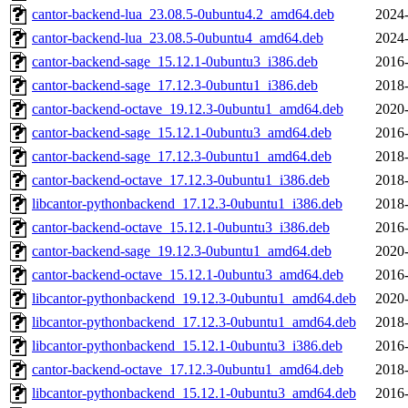
cantor-backend-lua_23.08.5-0ubuntu4.2_amd64.deb
2024-
cantor-backend-lua_23.08.5-0ubuntu4_amd64.deb
2024-
cantor-backend-sage_15.12.1-0ubuntu3_i386.deb
2016-
cantor-backend-sage_17.12.3-0ubuntu1_i386.deb
2018-
cantor-backend-octave_19.12.3-0ubuntu1_amd64.deb
2020-
cantor-backend-sage_15.12.1-0ubuntu3_amd64.deb
2016-
cantor-backend-sage_17.12.3-0ubuntu1_amd64.deb
2018-
cantor-backend-octave_17.12.3-0ubuntu1_i386.deb
2018-
libcantor-pythonbackend_17.12.3-0ubuntu1_i386.deb
2018-
cantor-backend-octave_15.12.1-0ubuntu3_i386.deb
2016-
cantor-backend-sage_19.12.3-0ubuntu1_amd64.deb
2020-
cantor-backend-octave_15.12.1-0ubuntu3_amd64.deb
2016-
libcantor-pythonbackend_19.12.3-0ubuntu1_amd64.deb
2020-
libcantor-pythonbackend_17.12.3-0ubuntu1_amd64.deb
2018-
libcantor-pythonbackend_15.12.1-0ubuntu3_i386.deb
2016-
cantor-backend-octave_17.12.3-0ubuntu1_amd64.deb
2018-
libcantor-pythonbackend_15.12.1-0ubuntu3_amd64.deb
2016-