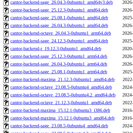
cantor-backend-sage_26.04.3-0ubuntu1_amd64v3.deb
2026-
cantor-backend-sage_25.12.3-0ubuntu1_amd64.deb
2026-
cantor-backend-sage_25.08.1-0ubuntu1_amd64.deb
2025
cantor-backend-sage_26.04.3-0ubuntu1_amd64.deb
2026-
cantor-backend-octave_26.04.3-0ubuntu1_arm64.deb
2026-
cantor-backend-sage_24.12.3-0ubuntu1_amd64.deb
2025-
cantor-backend-r_19.12.3-0ubuntu1_amd64.deb
2020-
cantor-backend-sage_25.12.3-0ubuntu1_arm64.deb
2026-
cantor-backend-sage_26.04.3-0ubuntu1_arm64.deb
2026-
cantor-backend-sage_25.08.1-0ubuntu1_arm64.deb
2025
cantor-backend-maxima_21.12.3-0ubuntu1_amd64.deb
2022
cantor-backend-octave_23.08.5-0ubuntu4_amd64.deb
2024-
cantor-backend-octave_23.08.5-0ubuntu4.2_amd64.deb
2024-
cantor-backend-octave_21.12.3-0ubuntu1_amd64.deb
2022
cantor-backend-maxima_15.12.1-0ubuntu3_i386.deb
2016-
cantor-backend-maxima_15.12.1-0ubuntu3_amd64.deb
2016-
cantor-backend-sage_23.08.5-0ubuntu4_amd64.deb
2024-