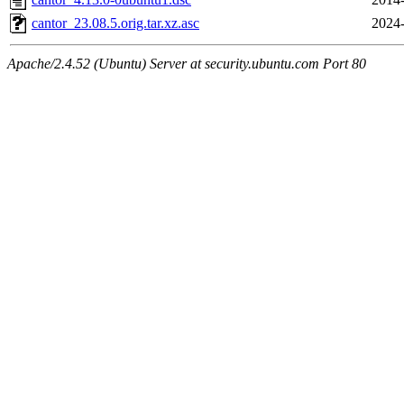
cantor_23.08.5.orig.tar.xz.asc
2024-
Apache/2.4.52 (Ubuntu) Server at security.ubuntu.com Port 80