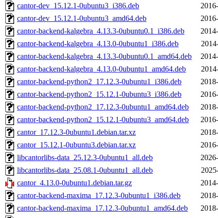
cantor-dev_15.12.1-0ubuntu3_i386.deb
2016-
cantor-dev_15.12.1-0ubuntu3_amd64.deb
2016-
cantor-backend-kalgebra_4.13.3-0ubuntu0.1_i386.deb
2014-
cantor-backend-kalgebra_4.13.0-0ubuntu1_i386.deb
2014
cantor-backend-kalgebra_4.13.3-0ubuntu0.1_amd64.deb
2014-
cantor-backend-kalgebra_4.13.0-0ubuntu1_amd64.deb
2014
cantor-backend-python2_17.12.3-0ubuntu1_i386.deb
2018-
cantor-backend-python2_15.12.1-0ubuntu3_i386.deb
2016-
cantor-backend-python2_17.12.3-0ubuntu1_amd64.deb
2018-
cantor-backend-python2_15.12.1-0ubuntu3_amd64.deb
2016-
cantor_17.12.3-0ubuntu1.debian.tar.xz
2018-
cantor_15.12.1-0ubuntu3.debian.tar.xz
2016-
libcantorlibs-data_25.12.3-0ubuntu1_all.deb
2026-
libcantorlibs-data_25.08.1-0ubuntu1_all.deb
2025
cantor_4.13.0-0ubuntu1.debian.tar.gz
2014-
cantor-backend-maxima_17.12.3-0ubuntu1_i386.deb
2018-
cantor-backend-maxima_17.12.3-0ubuntu1_amd64.deb
2018-