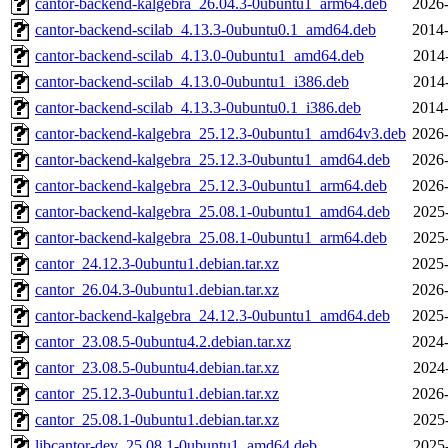
cantor-backend-kalgebra_26.04.3-0ubuntu1_arm64.deb
2026-
cantor-backend-scilab_4.13.3-0ubuntu0.1_amd64.deb
2014-
cantor-backend-scilab_4.13.0-0ubuntu1_amd64.deb
2014
cantor-backend-scilab_4.13.0-0ubuntu1_i386.deb
2014
cantor-backend-scilab_4.13.3-0ubuntu0.1_i386.deb
2014-
cantor-backend-kalgebra_25.12.3-0ubuntu1_amd64v3.deb
2026-
cantor-backend-kalgebra_25.12.3-0ubuntu1_amd64.deb
2026-
cantor-backend-kalgebra_25.12.3-0ubuntu1_arm64.deb
2026-
cantor-backend-kalgebra_25.08.1-0ubuntu1_amd64.deb
2025
cantor-backend-kalgebra_25.08.1-0ubuntu1_arm64.deb
2025
cantor_24.12.3-0ubuntu1.debian.tar.xz
2025-
cantor_26.04.3-0ubuntu1.debian.tar.xz
2026-
cantor-backend-kalgebra_24.12.3-0ubuntu1_amd64.deb
2025-
cantor_23.08.5-0ubuntu4.2.debian.tar.xz
2024-
cantor_23.08.5-0ubuntu4.debian.tar.xz
2024
cantor_25.12.3-0ubuntu1.debian.tar.xz
2026-
cantor_25.08.1-0ubuntu1.debian.tar.xz
2025
libcantor-dev_25.08.1-0ubuntu1_amd64.deb
2025