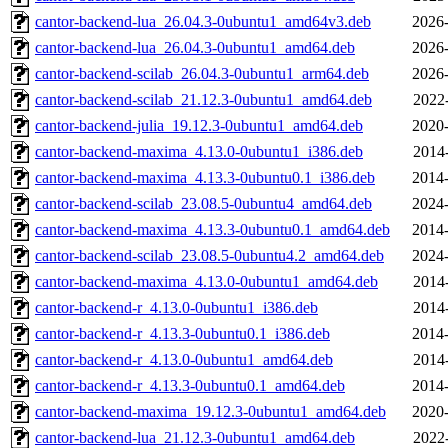
cantor-backend-lua_26.04.3-0ubuntu1_amd64v3.deb
2026-
cantor-backend-lua_26.04.3-0ubuntu1_amd64.deb
2026-
cantor-backend-scilab_26.04.3-0ubuntu1_arm64.deb
2026-
cantor-backend-scilab_21.12.3-0ubuntu1_amd64.deb
2022
cantor-backend-julia_19.12.3-0ubuntu1_amd64.deb
2020-
cantor-backend-maxima_4.13.0-0ubuntu1_i386.deb
2014
cantor-backend-maxima_4.13.3-0ubuntu0.1_i386.deb
2014-
cantor-backend-scilab_23.08.5-0ubuntu4_amd64.deb
2024-
cantor-backend-maxima_4.13.3-0ubuntu0.1_amd64.deb
2014-
cantor-backend-scilab_23.08.5-0ubuntu4.2_amd64.deb
2024-
cantor-backend-maxima_4.13.0-0ubuntu1_amd64.deb
2014
cantor-backend-r_4.13.0-0ubuntu1_i386.deb
2014
cantor-backend-r_4.13.3-0ubuntu0.1_i386.deb
2014-
cantor-backend-r_4.13.0-0ubuntu1_amd64.deb
2014
cantor-backend-r_4.13.3-0ubuntu0.1_amd64.deb
2014-
cantor-backend-maxima_19.12.3-0ubuntu1_amd64.deb
2020-
cantor-backend-lua_21.12.3-0ubuntu1_amd64.deb
2022