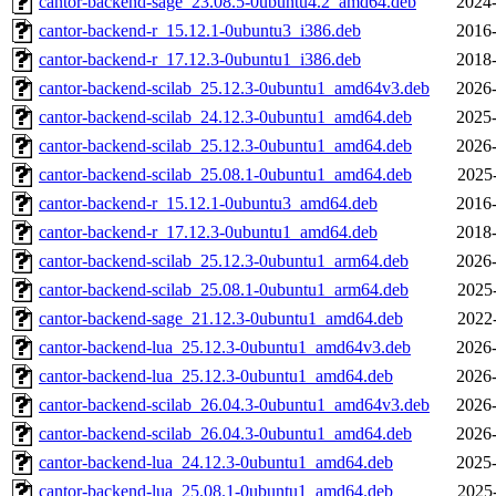
cantor-backend-sage_23.08.5-0ubuntu4.2_amd64.deb
2024-
cantor-backend-r_15.12.1-0ubuntu3_i386.deb
2016-
cantor-backend-r_17.12.3-0ubuntu1_i386.deb
2018-
cantor-backend-scilab_25.12.3-0ubuntu1_amd64v3.deb
2026-
cantor-backend-scilab_24.12.3-0ubuntu1_amd64.deb
2025-
cantor-backend-scilab_25.12.3-0ubuntu1_amd64.deb
2026-
cantor-backend-scilab_25.08.1-0ubuntu1_amd64.deb
2025
cantor-backend-r_15.12.1-0ubuntu3_amd64.deb
2016-
cantor-backend-r_17.12.3-0ubuntu1_amd64.deb
2018-
cantor-backend-scilab_25.12.3-0ubuntu1_arm64.deb
2026-
cantor-backend-scilab_25.08.1-0ubuntu1_arm64.deb
2025
cantor-backend-sage_21.12.3-0ubuntu1_amd64.deb
2022
cantor-backend-lua_25.12.3-0ubuntu1_amd64v3.deb
2026-
cantor-backend-lua_25.12.3-0ubuntu1_amd64.deb
2026-
cantor-backend-scilab_26.04.3-0ubuntu1_amd64v3.deb
2026-
cantor-backend-scilab_26.04.3-0ubuntu1_amd64.deb
2026-
cantor-backend-lua_24.12.3-0ubuntu1_amd64.deb
2025-
cantor-backend-lua_25.08.1-0ubuntu1_amd64.deb
2025