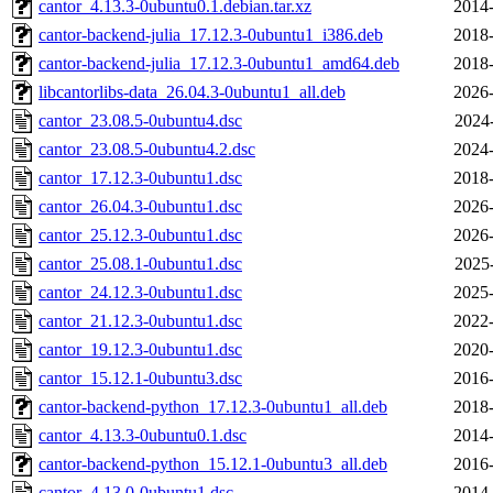
cantor_4.13.3-0ubuntu0.1.debian.tar.xz
2014-
cantor-backend-julia_17.12.3-0ubuntu1_i386.deb
2018-
cantor-backend-julia_17.12.3-0ubuntu1_amd64.deb
2018-
libcantorlibs-data_26.04.3-0ubuntu1_all.deb
2026-
cantor_23.08.5-0ubuntu4.dsc
2024
cantor_23.08.5-0ubuntu4.2.dsc
2024-
cantor_17.12.3-0ubuntu1.dsc
2018-
cantor_26.04.3-0ubuntu1.dsc
2026-
cantor_25.12.3-0ubuntu1.dsc
2026-
cantor_25.08.1-0ubuntu1.dsc
2025
cantor_24.12.3-0ubuntu1.dsc
2025-
cantor_21.12.3-0ubuntu1.dsc
2022-
cantor_19.12.3-0ubuntu1.dsc
2020-
cantor_15.12.1-0ubuntu3.dsc
2016-
cantor-backend-python_17.12.3-0ubuntu1_all.deb
2018-
cantor_4.13.3-0ubuntu0.1.dsc
2014-
cantor-backend-python_15.12.1-0ubuntu3_all.deb
2016-
cantor_4.13.0-0ubuntu1.dsc
2014-