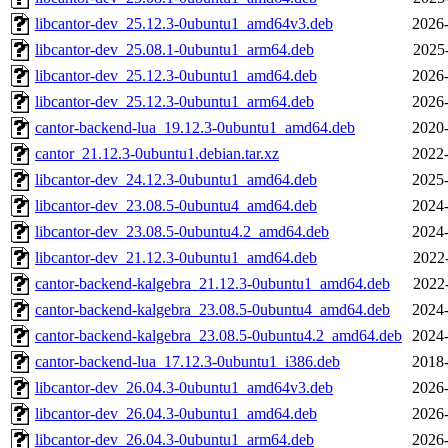
libcantor-dev_25.12.3-0ubuntu1_amd64v3.deb
2026-
libcantor-dev_25.08.1-0ubuntu1_arm64.deb
2025
libcantor-dev_25.12.3-0ubuntu1_amd64.deb
2026-
libcantor-dev_25.12.3-0ubuntu1_arm64.deb
2026-
cantor-backend-lua_19.12.3-0ubuntu1_amd64.deb
2020-
cantor_21.12.3-0ubuntu1.debian.tar.xz
2022-
libcantor-dev_24.12.3-0ubuntu1_amd64.deb
2025-
libcantor-dev_23.08.5-0ubuntu4_amd64.deb
2024-
libcantor-dev_23.08.5-0ubuntu4.2_amd64.deb
2024-
libcantor-dev_21.12.3-0ubuntu1_amd64.deb
2022
cantor-backend-kalgebra_21.12.3-0ubuntu1_amd64.deb
2022
cantor-backend-kalgebra_23.08.5-0ubuntu4_amd64.deb
2024-
cantor-backend-kalgebra_23.08.5-0ubuntu4.2_amd64.deb
2024-
cantor-backend-lua_17.12.3-0ubuntu1_i386.deb
2018-
libcantor-dev_26.04.3-0ubuntu1_amd64v3.deb
2026-
libcantor-dev_26.04.3-0ubuntu1_amd64.deb
2026-
libcantor-dev_26.04.3-0ubuntu1_arm64.deb
2026-