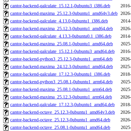
cantor-backend-qalculate_15.12.1-0ubuntu3_i386.deb
2016-
cantor-backend-maxima_25.12.3-0ubuntu1_amd64v3.deb
2026-
cantor-backend-qalculate_4.13.0-0ubuntu1_i386.deb
2014
cantor-backend-maxima_25.12.3-0ubuntu1_amd64.deb
2026-
cantor-backend-qalculate_4.13.3-0ubuntu0.1_i386.deb
2014-
cantor-backend-maxima_25.08.1-0ubuntu1_amd64.deb
2025
cantor-backend-qalculate_15.12.1-0ubuntu3_amd64.deb
2016-
cantor-backend-python3_25.12.3-0ubuntu1_arm64.deb
2026-
cantor-backend-maxima_24.12.3-0ubuntu1_amd64.deb
2025-
cantor-backend-qalculate_17.12.3-0ubuntu1_i386.deb
2018-
cantor-backend-python3_25.08.1-0ubuntu1_arm64.deb
2025
cantor-backend-maxima_25.08.1-0ubuntu1_arm64.deb
2025
cantor-backend-maxima_25.12.3-0ubuntu1_arm64.deb
2026-
cantor-backend-qalculate_17.12.3-0ubuntu1_amd64.deb
2018-
cantor-backend-octave_25.12.3-0ubuntu1_amd64v3.deb
2026-
cantor-backend-octave_25.12.3-0ubuntu1_amd64.deb
2026-
cantor-backend-octave_25.08.1-0ubuntu1_amd64.deb
2025