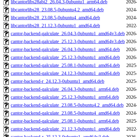
libcantorlibs28abi2_26.04.3-0ubuntu1_arm64.deb
2026-
libcantorlibs28_23.08.5-0ubuntu4.2_amd64.deb
2024-
libcantorlibs28_23.08.5-0ubuntu4_amd64.deb
2024-
libcantorlibs28_21.12.3-0ubuntu1_amd64.deb
2022
cantor-backend-qalculate_26.04.3-0ubuntu1_amd64v3.deb
2026-
cantor-backend-qalculate_25.12.3-0ubuntu1_amd64v3.deb
2026-
cantor-backend-qalculate_26.04.3-0ubuntu1_amd64.deb
2026-
cantor-backend-qalculate_25.12.3-0ubuntu1_amd64.deb
2026-
cantor-backend-qalculate_25.08.1-0ubuntu1_amd64.deb
2025
cantor-backend-qalculate_24.12.3-0ubuntu1_amd64.deb
2025-
cantor-backend-r_24.12.3-0ubuntu1_amd64.deb
2025-
cantor-backend-qalculate_26.04.3-0ubuntu1_arm64.deb
2026-
cantor-backend-qalculate_25.12.3-0ubuntu1_arm64.deb
2026-
cantor-backend-qalculate_23.08.5-0ubuntu4.2_amd64.deb
2024-
cantor-backend-qalculate_23.08.5-0ubuntu4_amd64.deb
2024-
cantor-backend-qalculate_25.08.1-0ubuntu1_arm64.deb
2025
cantor-backend-qalculate_21.12.3-0ubuntu1_amd64.deb
2022
cantor-backend-r_25.12.3-0ubuntu1_amd64v3.deb
2026-