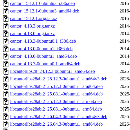
cantor_15.12.1-0ubuntu3_i386.deb
2016-
cantor_15.12.1-0ubuntu3_amd64.deb
2016-
cantor_15.12.1.orig.tar.xz
2016-
cantor_4.13.3.orig.tar.xz
2014-
cantor_4.13.0.orig.tar.xz
2014-
cantor_4.13.3-0ubuntu0.1_i386.deb
2014-
cantor_4.13.0-0ubuntu1_i386.deb
2014
cantor_4.13.0-0ubuntu1_amd64.deb
2014
cantor_4.13.3-0ubuntu0.1_amd64.deb
2014-
libcantorlibs28_24.12.3-0ubuntu1_amd64.deb
2025-
libcantorlibs28abi2_25.12.3-0ubuntu1_amd64v3.deb
2026-
libcantorlibs28abi2_25.12.3-0ubuntu1_amd64.deb
2026-
libcantorlibs28abi2_25.08.1-0ubuntu1_amd64.deb
2025
libcantorlibs28abi2_25.12.3-0ubuntu1_arm64.deb
2026-
libcantorlibs28abi2_25.08.1-0ubuntu1_arm64.deb
2025
libcantorlibs28abi2_26.04.3-0ubuntu1_amd64v3.deb
2026-
libcantorlibs28abi2_26.04.3-0ubuntu1_amd64.deb
2026-