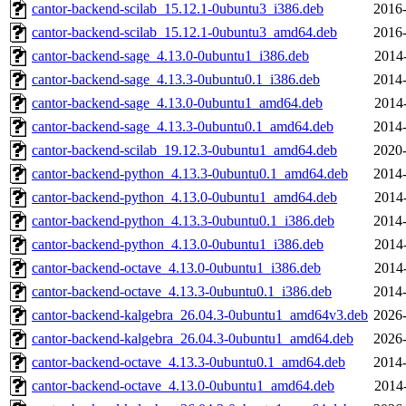
cantor-backend-scilab_15.12.1-0ubuntu3_i386.deb
2016-
cantor-backend-scilab_15.12.1-0ubuntu3_amd64.deb
2016-
cantor-backend-sage_4.13.0-0ubuntu1_i386.deb
2014
cantor-backend-sage_4.13.3-0ubuntu0.1_i386.deb
2014-
cantor-backend-sage_4.13.0-0ubuntu1_amd64.deb
2014
cantor-backend-sage_4.13.3-0ubuntu0.1_amd64.deb
2014-
cantor-backend-scilab_19.12.3-0ubuntu1_amd64.deb
2020-
cantor-backend-python_4.13.3-0ubuntu0.1_amd64.deb
2014-
cantor-backend-python_4.13.0-0ubuntu1_amd64.deb
2014
cantor-backend-python_4.13.3-0ubuntu0.1_i386.deb
2014-
cantor-backend-python_4.13.0-0ubuntu1_i386.deb
2014
cantor-backend-octave_4.13.0-0ubuntu1_i386.deb
2014
cantor-backend-octave_4.13.3-0ubuntu0.1_i386.deb
2014-
cantor-backend-kalgebra_26.04.3-0ubuntu1_amd64v3.deb
2026-
cantor-backend-kalgebra_26.04.3-0ubuntu1_amd64.deb
2026-
cantor-backend-octave_4.13.3-0ubuntu0.1_amd64.deb
2014-
cantor-backend-octave_4.13.0-0ubuntu1_amd64.deb
2014