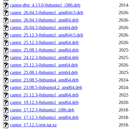
cantor-dbg_4.13.0-0ubuntu1_i386.deb
2014
cantor_26.04.3-0ubuntu1_amd64v3.deb
2026-
cantor_26.04.3-0ubuntu1_amd64.deb
2026-
cantor_26.04.3-0ubuntu1_arm64.deb
2026-
cantor_25.12.3-0ubuntu1_amd64v3.deb
2026-
cantor_25.12.3-0ubuntu1_amd64.deb
2026-
cantor_25.08.1-0ubuntu1_amd64.deb
2025
cantor_24.12.3-0ubuntu1_amd64.deb
2025-
cantor_25.12.3-0ubuntu1_arm64.deb
2026-
cantor_25.08.1-0ubuntu1_arm64.deb
2025
cantor_23.08.5-0ubuntu4_amd64.deb
2024-
cantor_23.08.5-0ubuntu4.2_amd64.deb
2024-
cantor_21.12.3-0ubuntu1_amd64.deb
2022
cantor_19.12.3-0ubuntu1_amd64.deb
2020-
cantor_17.12.3-0ubuntu1_i386.deb
2018-
cantor_17.12.3-0ubuntu1_amd64.deb
2018-
cantor_17.12.3.orig.tar.xz
2018-