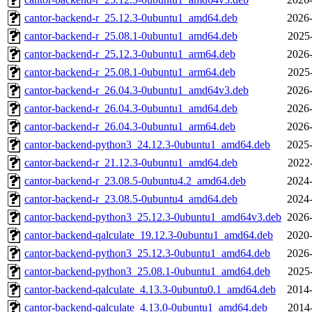
cantor-backend-r_25.12.3-0ubuntu1_amd64.deb
2026-
cantor-backend-r_25.08.1-0ubuntu1_amd64.deb
2025
cantor-backend-r_25.12.3-0ubuntu1_arm64.deb
2026-
cantor-backend-r_25.08.1-0ubuntu1_arm64.deb
2025
cantor-backend-r_26.04.3-0ubuntu1_amd64v3.deb
2026-
cantor-backend-r_26.04.3-0ubuntu1_amd64.deb
2026-
cantor-backend-r_26.04.3-0ubuntu1_arm64.deb
2026-
cantor-backend-python3_24.12.3-0ubuntu1_amd64.deb
2025-
cantor-backend-r_21.12.3-0ubuntu1_amd64.deb
2022
cantor-backend-r_23.08.5-0ubuntu4.2_amd64.deb
2024-
cantor-backend-r_23.08.5-0ubuntu4_amd64.deb
2024-
cantor-backend-python3_25.12.3-0ubuntu1_amd64v3.deb
2026-
cantor-backend-qalculate_19.12.3-0ubuntu1_amd64.deb
2020-
cantor-backend-python3_25.12.3-0ubuntu1_amd64.deb
2026-
cantor-backend-python3_25.08.1-0ubuntu1_amd64.deb
2025
cantor-backend-qalculate_4.13.3-0ubuntu0.1_amd64.deb
2014-
cantor-backend-qalculate_4.13.0-0ubuntu1_amd64.deb
2014