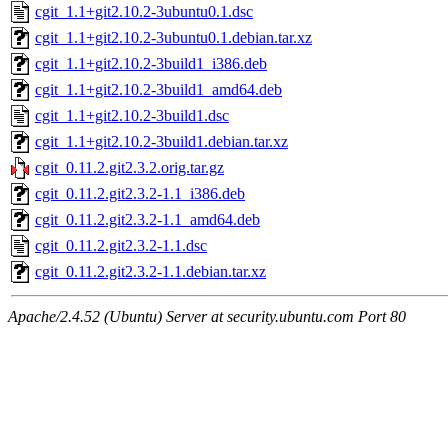
cgit_1.1+git2.10.2-3ubuntu0.1.dsc
cgit_1.1+git2.10.2-3ubuntu0.1.debian.tar.xz
cgit_1.1+git2.10.2-3build1_i386.deb
cgit_1.1+git2.10.2-3build1_amd64.deb
cgit_1.1+git2.10.2-3build1.dsc
cgit_1.1+git2.10.2-3build1.debian.tar.xz
cgit_0.11.2.git2.3.2.orig.tar.gz
cgit_0.11.2.git2.3.2-1.1_i386.deb
cgit_0.11.2.git2.3.2-1.1_amd64.deb
cgit_0.11.2.git2.3.2-1.1.dsc
cgit_0.11.2.git2.3.2-1.1.debian.tar.xz
Apache/2.4.52 (Ubuntu) Server at security.ubuntu.com Port 80