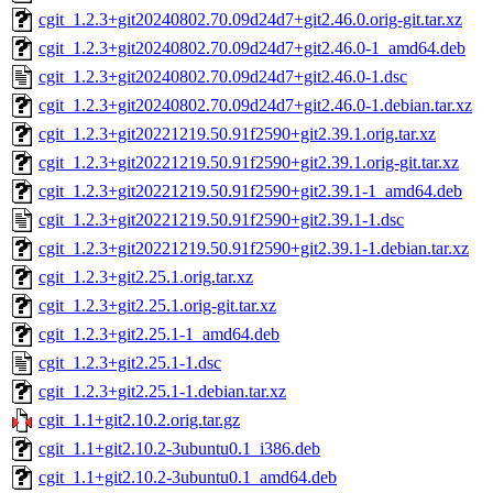
cgit_1.2.3+git20240802.70.09d24d7+git2.46.0.orig-git.tar.xz
cgit_1.2.3+git20240802.70.09d24d7+git2.46.0-1_amd64.deb
cgit_1.2.3+git20240802.70.09d24d7+git2.46.0-1.dsc
cgit_1.2.3+git20240802.70.09d24d7+git2.46.0-1.debian.tar.xz
cgit_1.2.3+git20221219.50.91f2590+git2.39.1.orig.tar.xz
cgit_1.2.3+git20221219.50.91f2590+git2.39.1.orig-git.tar.xz
cgit_1.2.3+git20221219.50.91f2590+git2.39.1-1_amd64.deb
cgit_1.2.3+git20221219.50.91f2590+git2.39.1-1.dsc
cgit_1.2.3+git20221219.50.91f2590+git2.39.1-1.debian.tar.xz
cgit_1.2.3+git2.25.1.orig.tar.xz
cgit_1.2.3+git2.25.1.orig-git.tar.xz
cgit_1.2.3+git2.25.1-1_amd64.deb
cgit_1.2.3+git2.25.1-1.dsc
cgit_1.2.3+git2.25.1-1.debian.tar.xz
cgit_1.1+git2.10.2.orig.tar.gz
cgit_1.1+git2.10.2-3ubuntu0.1_i386.deb
cgit_1.1+git2.10.2-3ubuntu0.1_amd64.deb