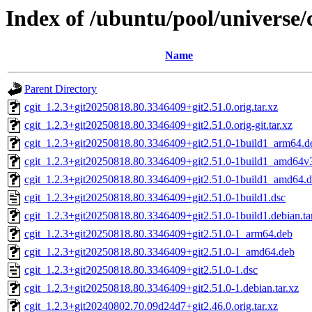
Index of /ubuntu/pool/universe/c
Name
Parent Directory
cgit_1.2.3+git20250818.80.3346409+git2.51.0.orig.tar.xz
cgit_1.2.3+git20250818.80.3346409+git2.51.0.orig-git.tar.xz
cgit_1.2.3+git20250818.80.3346409+git2.51.0-1build1_arm64.d
cgit_1.2.3+git20250818.80.3346409+git2.51.0-1build1_amd64v
cgit_1.2.3+git20250818.80.3346409+git2.51.0-1build1_amd64.
cgit_1.2.3+git20250818.80.3346409+git2.51.0-1build1.dsc
cgit_1.2.3+git20250818.80.3346409+git2.51.0-1build1.debian.ta
cgit_1.2.3+git20250818.80.3346409+git2.51.0-1_arm64.deb
cgit_1.2.3+git20250818.80.3346409+git2.51.0-1_amd64.deb
cgit_1.2.3+git20250818.80.3346409+git2.51.0-1.dsc
cgit_1.2.3+git20250818.80.3346409+git2.51.0-1.debian.tar.xz
cgit_1.2.3+git20240802.70.09d24d7+git2.46.0.orig.tar.xz