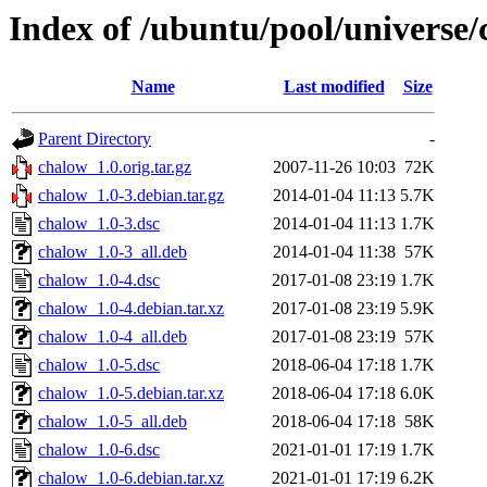
Index of /ubuntu/pool/universe/
Name
Last modified
Size
Parent Directory
-
chalow_1.0.orig.tar.gz
2007-11-26 10:03
72K
chalow_1.0-3.debian.tar.gz
2014-01-04 11:13
5.7K
chalow_1.0-3.dsc
2014-01-04 11:13
1.7K
chalow_1.0-3_all.deb
2014-01-04 11:38
57K
chalow_1.0-4.dsc
2017-01-08 23:19
1.7K
chalow_1.0-4.debian.tar.xz
2017-01-08 23:19
5.9K
chalow_1.0-4_all.deb
2017-01-08 23:19
57K
chalow_1.0-5.dsc
2018-06-04 17:18
1.7K
chalow_1.0-5.debian.tar.xz
2018-06-04 17:18
6.0K
chalow_1.0-5_all.deb
2018-06-04 17:18
58K
chalow_1.0-6.dsc
2021-01-01 17:19
1.7K
chalow_1.0-6.debian.tar.xz
2021-01-01 17:19
6.2K