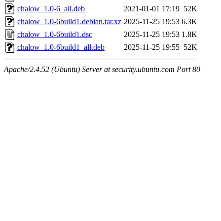
chalow_1.0-6_all.deb
2021-01-01 17:19
52K
chalow_1.0-6build1.debian.tar.xz
2025-11-25 19:53
6.3K
chalow_1.0-6build1.dsc
2025-11-25 19:53
1.8K
chalow_1.0-6build1_all.deb
2025-11-25 19:55
52K
Apache/2.4.52 (Ubuntu) Server at security.ubuntu.com Port 80