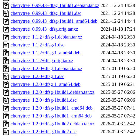
cherrytree_0.99.43+dfsg-1build1.debian.tar.xz
2021-12-24 14:28
cherrytree_0.99.43+dfsg-1build1.dsc
2021-12-24 14:28
cherrytree_0.99.43+dfsg-1build1_amd64.deb
2021-12-24 14:44
cherrytree_0.99.43+dfsg.orig.tar.xz
2021-11-18 17:24
cherrytree_1.1.2+dfsg-1.debian.tar.xz
2024-04-18 23:30
cherrytree_1.1.2+dfsg-1.dsc
2024-04-18 23:30
cherrytree_1.1.2+dfsg-1_amd64.deb
2024-04-18 23:30
cherrytree_1.1.2+dfsg.orig.tar.xz
2024-04-18 23:30
cherrytree_1.2.0+dfsg-1.debian.tar.xz
2025-01-19 06:20
cherrytree_1.2.0+dfsg-1.dsc
2025-01-19 06:20
cherrytree_1.2.0+dfsg-1_amd64.deb
2025-01-19 06:21
cherrytree_1.2.0+dfsg-1build1.debian.tar.xz
2025-05-27 06:06
cherrytree_1.2.0+dfsg-1build1.dsc
2025-05-27 06:06
cherrytree_1.2.0+dfsg-1build1_amd64.deb
2025-05-27 07:41
cherrytree_1.2.0+dfsg-1build1_arm64.deb
2025-05-27 07:42
cherrytree_1.2.0+dfsg-1build2.debian.tar.xz
2026-02-03 22:42
cherrytree_1.2.0+dfsg-1build2.dsc
2026-02-03 22:42