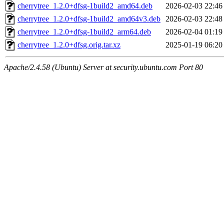
cherrytree_1.2.0+dfsg-1build2_amd64.deb
2026-02-03 22:46
cherrytree_1.2.0+dfsg-1build2_amd64v3.deb
2026-02-03 22:48
cherrytree_1.2.0+dfsg-1build2_arm64.deb
2026-02-04 01:19
cherrytree_1.2.0+dfsg.orig.tar.xz
2025-01-19 06:20
Apache/2.4.58 (Ubuntu) Server at security.ubuntu.com Port 80