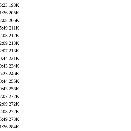
5:23
198K
1:26
205K
2:08
206K
5:49
211K
2:08
212K
2:09
213K
2:07
213K
0:44
221K
0:43
234K
5:23
246K
0:44
255K
0:43
258K
2:07
272K
2:09
272K
2:08
272K
5:49
273K
1:26
284K