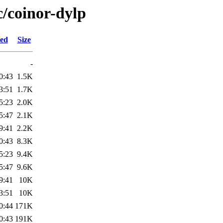
c/coinor-dylp
ied
Size
-
0:43
1.5K
3:51
1.7K
5:23
2.0K
5:47
2.1K
9:41
2.2K
0:43
8.3K
5:23
9.4K
5:47
9.6K
9:41
10K
3:51
10K
0:44
171K
0:43
191K