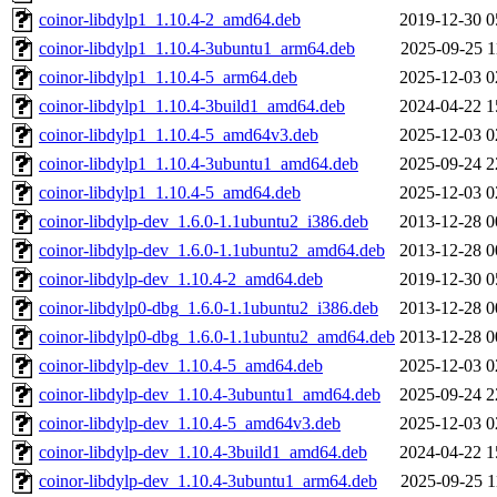
coinor-libdylp1_1.10.4-2_amd64.deb
2019-12-30 0
coinor-libdylp1_1.10.4-3ubuntu1_arm64.deb
2025-09-25 1
coinor-libdylp1_1.10.4-5_arm64.deb
2025-12-03 0
coinor-libdylp1_1.10.4-3build1_amd64.deb
2024-04-22 1
coinor-libdylp1_1.10.4-5_amd64v3.deb
2025-12-03 0
coinor-libdylp1_1.10.4-3ubuntu1_amd64.deb
2025-09-24 2
coinor-libdylp1_1.10.4-5_amd64.deb
2025-12-03 0
coinor-libdylp-dev_1.6.0-1.1ubuntu2_i386.deb
2013-12-28 0
coinor-libdylp-dev_1.6.0-1.1ubuntu2_amd64.deb
2013-12-28 0
coinor-libdylp-dev_1.10.4-2_amd64.deb
2019-12-30 0
coinor-libdylp0-dbg_1.6.0-1.1ubuntu2_i386.deb
2013-12-28 0
coinor-libdylp0-dbg_1.6.0-1.1ubuntu2_amd64.deb
2013-12-28 0
coinor-libdylp-dev_1.10.4-5_amd64.deb
2025-12-03 0
coinor-libdylp-dev_1.10.4-3ubuntu1_amd64.deb
2025-09-24 2
coinor-libdylp-dev_1.10.4-5_amd64v3.deb
2025-12-03 0
coinor-libdylp-dev_1.10.4-3build1_amd64.deb
2024-04-22 1
coinor-libdylp-dev_1.10.4-3ubuntu1_arm64.deb
2025-09-25 1