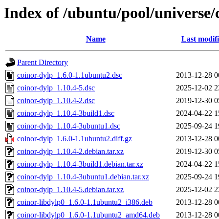
Index of /ubuntu/pool/universe/
Name
Last modif
Parent Directory
coinor-dylp_1.6.0-1.1ubuntu2.dsc
2013-12-28 0
coinor-dylp_1.10.4-5.dsc
2025-12-02 2
coinor-dylp_1.10.4-2.dsc
2019-12-30 0
coinor-dylp_1.10.4-3build1.dsc
2024-04-22 1
coinor-dylp_1.10.4-3ubuntu1.dsc
2025-09-24 1
coinor-dylp_1.6.0-1.1ubuntu2.diff.gz
2013-12-28 0
coinor-dylp_1.10.4-2.debian.tar.xz
2019-12-30 0
coinor-dylp_1.10.4-3build1.debian.tar.xz
2024-04-22 1
coinor-dylp_1.10.4-3ubuntu1.debian.tar.xz
2025-09-24 1
coinor-dylp_1.10.4-5.debian.tar.xz
2025-12-02 2
coinor-libdylp0_1.6.0-1.1ubuntu2_i386.deb
2013-12-28 0
coinor-libdylp0_1.6.0-1.1ubuntu2_amd64.deb
2013-12-28 0