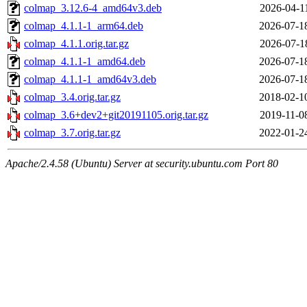
colmap_3.12.6-4_amd64v3.deb
2026-04-1
colmap_4.1.1-1_arm64.deb
2026-07-1
colmap_4.1.1.orig.tar.gz
2026-07-1
colmap_4.1.1-1_amd64.deb
2026-07-1
colmap_4.1.1-1_amd64v3.deb
2026-07-1
colmap_3.4.orig.tar.gz
2018-02-1
colmap_3.6+dev2+git20191105.orig.tar.gz
2019-11-0
colmap_3.7.orig.tar.gz
2022-01-2
Apache/2.4.58 (Ubuntu) Server at security.ubuntu.com Port 80