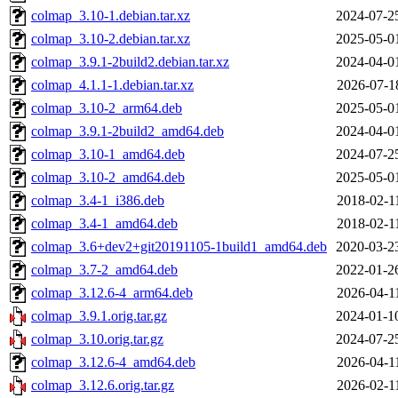
colmap_3.10-1.debian.tar.xz
2024-07-2
colmap_3.10-2.debian.tar.xz
2025-05-0
colmap_3.9.1-2build2.debian.tar.xz
2024-04-0
colmap_4.1.1-1.debian.tar.xz
2026-07-1
colmap_3.10-2_arm64.deb
2025-05-0
colmap_3.9.1-2build2_amd64.deb
2024-04-0
colmap_3.10-1_amd64.deb
2024-07-2
colmap_3.10-2_amd64.deb
2025-05-0
colmap_3.4-1_i386.deb
2018-02-1
colmap_3.4-1_amd64.deb
2018-02-1
colmap_3.6+dev2+git20191105-1build1_amd64.deb
2020-03-2
colmap_3.7-2_amd64.deb
2022-01-2
colmap_3.12.6-4_arm64.deb
2026-04-1
colmap_3.9.1.orig.tar.gz
2024-01-1
colmap_3.10.orig.tar.gz
2024-07-2
colmap_3.12.6-4_amd64.deb
2026-04-1
colmap_3.12.6.orig.tar.gz
2026-02-1