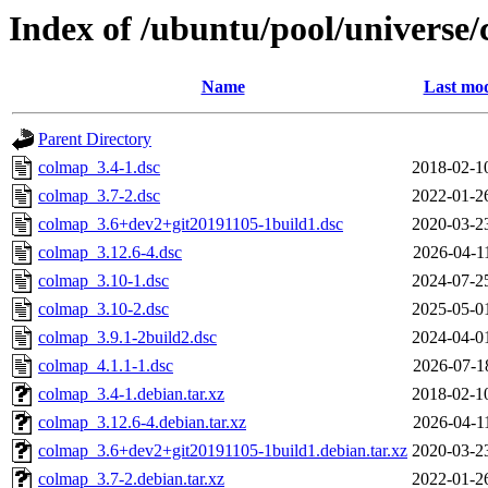
Index of /ubuntu/pool/universe
Name
Last mod
Parent Directory
colmap_3.4-1.dsc
2018-02-1
colmap_3.7-2.dsc
2022-01-2
colmap_3.6+dev2+git20191105-1build1.dsc
2020-03-2
colmap_3.12.6-4.dsc
2026-04-1
colmap_3.10-1.dsc
2024-07-2
colmap_3.10-2.dsc
2025-05-0
colmap_3.9.1-2build2.dsc
2024-04-0
colmap_4.1.1-1.dsc
2026-07-1
colmap_3.4-1.debian.tar.xz
2018-02-1
colmap_3.12.6-4.debian.tar.xz
2026-04-1
colmap_3.6+dev2+git20191105-1build1.debian.tar.xz
2020-03-2
colmap_3.7-2.debian.tar.xz
2022-01-2