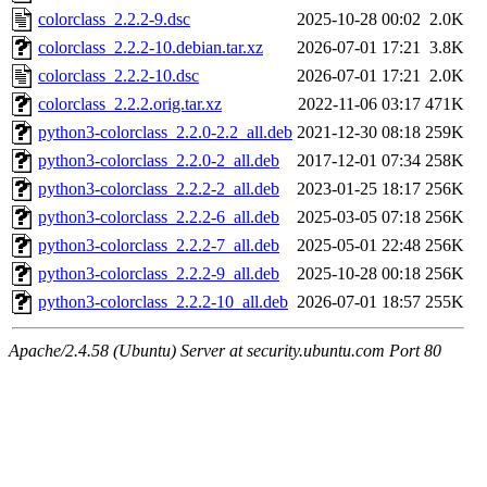
colorclass_2.2.2-9.dsc
2025-10-28 00:02
2.0K
colorclass_2.2.2-10.debian.tar.xz
2026-07-01 17:21
3.8K
colorclass_2.2.2-10.dsc
2026-07-01 17:21
2.0K
colorclass_2.2.2.orig.tar.xz
2022-11-06 03:17
471K
python3-colorclass_2.2.0-2.2_all.deb
2021-12-30 08:18
259K
python3-colorclass_2.2.0-2_all.deb
2017-12-01 07:34
258K
python3-colorclass_2.2.2-2_all.deb
2023-01-25 18:17
256K
python3-colorclass_2.2.2-6_all.deb
2025-03-05 07:18
256K
python3-colorclass_2.2.2-7_all.deb
2025-05-01 22:48
256K
python3-colorclass_2.2.2-9_all.deb
2025-10-28 00:18
256K
python3-colorclass_2.2.2-10_all.deb
2026-07-01 18:57
255K
Apache/2.4.58 (Ubuntu) Server at security.ubuntu.com Port 80