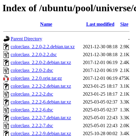
Index of /ubuntu/pool/universe/c
Name
Last modified
Size
Parent Directory
-
colorclass_2.2.0-2.2.debian.tar.xz
2021-12-30 08:18
2.9K
colorclass_2.2.0-2.2.dsc
2021-12-30 08:18
2.1K
colorclass_2.2.0-2.debian.tar.xz
2017-12-01 06:19
2.4K
colorclass_2.2.0-2.dsc
2017-12-01 06:19
2.1K
colorclass_2.2.0.orig.tar.gz
2017-12-01 06:19
475K
colorclass_2.2.2-2.debian.tar.xz
2023-01-25 18:17
3.1K
colorclass_2.2.2-2.dsc
2023-01-25 18:17
2.1K
colorclass_2.2.2-6.debian.tar.xz
2025-03-05 02:37
3.3K
colorclass_2.2.2-6.dsc
2025-03-05 02:37
1.3K
colorclass_2.2.2-7.debian.tar.xz
2025-05-01 22:43
3.3K
colorclass_2.2.2-7.dsc
2025-05-01 22:43
2.0K
colorclass_2.2.2-9.debian.tar.xz
2025-10-28 00:02
3.4K