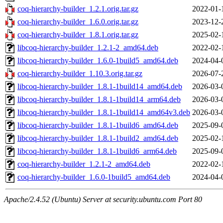
coq-hierarchy-builder_1.2.1.orig.tar.gz
2022-01-
coq-hierarchy-builder_1.6.0.orig.tar.gz
2023-12-
coq-hierarchy-builder_1.8.1.orig.tar.gz
2025-02-
libcoq-hierarchy-builder_1.2.1-2_amd64.deb
2022-02-
libcoq-hierarchy-builder_1.6.0-1build5_amd64.deb
2024-04-
coq-hierarchy-builder_1.10.3.orig.tar.gz
2026-07-
libcoq-hierarchy-builder_1.8.1-1build14_amd64.deb
2026-03-
libcoq-hierarchy-builder_1.8.1-1build14_arm64.deb
2026-03-
libcoq-hierarchy-builder_1.8.1-1build14_amd64v3.deb
2026-03-
libcoq-hierarchy-builder_1.8.1-1build6_amd64.deb
2025-09-
libcoq-hierarchy-builder_1.8.1-1build2_amd64.deb
2025-02-
libcoq-hierarchy-builder_1.8.1-1build6_arm64.deb
2025-09-
coq-hierarchy-builder_1.2.1-2_amd64.deb
2022-02-
coq-hierarchy-builder_1.6.0-1build5_amd64.deb
2024-04-
Apache/2.4.52 (Ubuntu) Server at security.ubuntu.com Port 80