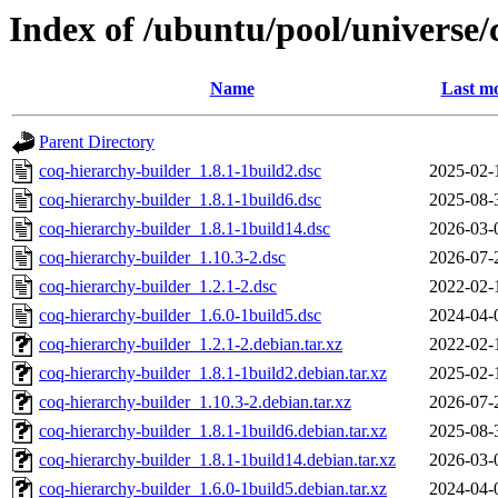
Index of /ubuntu/pool/universe/
Name
Last mo
Parent Directory
coq-hierarchy-builder_1.8.1-1build2.dsc
2025-02-
coq-hierarchy-builder_1.8.1-1build6.dsc
2025-08-
coq-hierarchy-builder_1.8.1-1build14.dsc
2026-03-
coq-hierarchy-builder_1.10.3-2.dsc
2026-07-
coq-hierarchy-builder_1.2.1-2.dsc
2022-02-
coq-hierarchy-builder_1.6.0-1build5.dsc
2024-04-
coq-hierarchy-builder_1.2.1-2.debian.tar.xz
2022-02-
coq-hierarchy-builder_1.8.1-1build2.debian.tar.xz
2025-02-
coq-hierarchy-builder_1.10.3-2.debian.tar.xz
2026-07-
coq-hierarchy-builder_1.8.1-1build6.debian.tar.xz
2025-08-
coq-hierarchy-builder_1.8.1-1build14.debian.tar.xz
2026-03-
coq-hierarchy-builder_1.6.0-1build5.debian.tar.xz
2024-04-