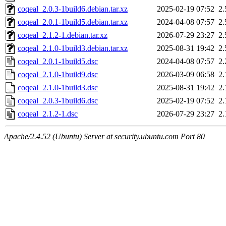
coqeal_2.0.3-1build6.debian.tar.xz
2025-02-19 07:52
2
coqeal_2.0.1-1build5.debian.tar.xz
2024-04-08 07:57
2
coqeal_2.1.2-1.debian.tar.xz
2026-07-29 23:27
2
coqeal_2.1.0-1build3.debian.tar.xz
2025-08-31 19:42
2
coqeal_2.0.1-1build5.dsc
2024-04-08 07:57
2
coqeal_2.1.0-1build9.dsc
2026-03-09 06:58
2
coqeal_2.1.0-1build3.dsc
2025-08-31 19:42
2
coqeal_2.0.3-1build6.dsc
2025-02-19 07:52
2
coqeal_2.1.2-1.dsc
2026-07-29 23:27
2
Apache/2.4.52 (Ubuntu) Server at security.ubuntu.com Port 80