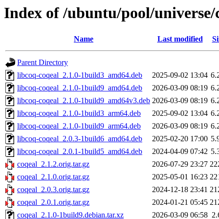
Index of /ubuntu/pool/universe/
Name
Last modified
Si
Parent Directory
libcoq-coqeal_2.1.0-1build3_amd64.deb
2025-09-02 13:04
6.
libcoq-coqeal_2.1.0-1build9_amd64.deb
2026-03-09 08:19
6.
libcoq-coqeal_2.1.0-1build9_amd64v3.deb
2026-03-09 08:19
6.
libcoq-coqeal_2.1.0-1build3_arm64.deb
2025-09-02 13:04
6.
libcoq-coqeal_2.1.0-1build9_arm64.deb
2026-03-09 08:19
6.
libcoq-coqeal_2.0.3-1build6_amd64.deb
2025-02-20 17:00
5.
libcoq-coqeal_2.0.1-1build5_amd64.deb
2024-04-09 07:42
5.
coqeal_2.1.2.orig.tar.gz
2026-07-29 23:27
22
coqeal_2.1.0.orig.tar.gz
2025-05-01 16:23
22
coqeal_2.0.3.orig.tar.gz
2024-12-18 23:41
21
coqeal_2.0.1.orig.tar.gz
2024-01-21 05:45
21
coqeal_2.1.0-1build9.debian.tar.xz
2026-03-09 06:58
2