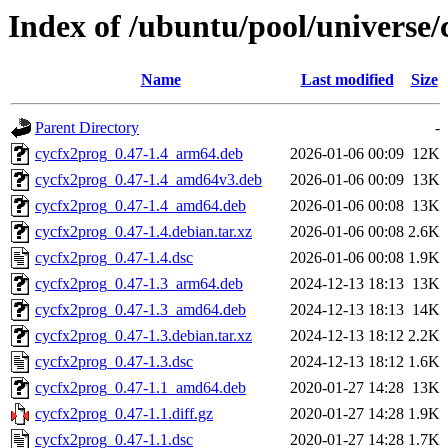
Index of /ubuntu/pool/universe/
Name
Last modified
Size
Parent Directory
-
cycfx2prog_0.47-1.4_arm64.deb
2026-01-06 00:09
12K
cycfx2prog_0.47-1.4_amd64v3.deb
2026-01-06 00:09
13K
cycfx2prog_0.47-1.4_amd64.deb
2026-01-06 00:08
13K
cycfx2prog_0.47-1.4.debian.tar.xz
2026-01-06 00:08
2.6K
cycfx2prog_0.47-1.4.dsc
2026-01-06 00:08
1.9K
cycfx2prog_0.47-1.3_arm64.deb
2024-12-13 18:13
13K
cycfx2prog_0.47-1.3_amd64.deb
2024-12-13 18:13
14K
cycfx2prog_0.47-1.3.debian.tar.xz
2024-12-13 18:12
2.2K
cycfx2prog_0.47-1.3.dsc
2024-12-13 18:12
1.6K
cycfx2prog_0.47-1.1_amd64.deb
2020-01-27 14:28
13K
cycfx2prog_0.47-1.1.diff.gz
2020-01-27 14:28
1.9K
cycfx2prog_0.47-1.1.dsc
2020-01-27 14:28
1.7K