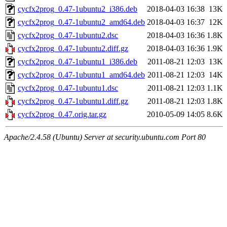
cycfx2prog_0.47-1ubuntu2_i386.deb
2018-04-03 16:38
13K
cycfx2prog_0.47-1ubuntu2_amd64.deb
2018-04-03 16:37
12K
cycfx2prog_0.47-1ubuntu2.dsc
2018-04-03 16:36
1.8K
cycfx2prog_0.47-1ubuntu2.diff.gz
2018-04-03 16:36
1.9K
cycfx2prog_0.47-1ubuntu1_i386.deb
2011-08-21 12:03
13K
cycfx2prog_0.47-1ubuntu1_amd64.deb
2011-08-21 12:03
14K
cycfx2prog_0.47-1ubuntu1.dsc
2011-08-21 12:03
1.1K
cycfx2prog_0.47-1ubuntu1.diff.gz
2011-08-21 12:03
1.8K
cycfx2prog_0.47.orig.tar.gz
2010-05-09 14:05
8.6K
Apache/2.4.58 (Ubuntu) Server at security.ubuntu.com Port 80