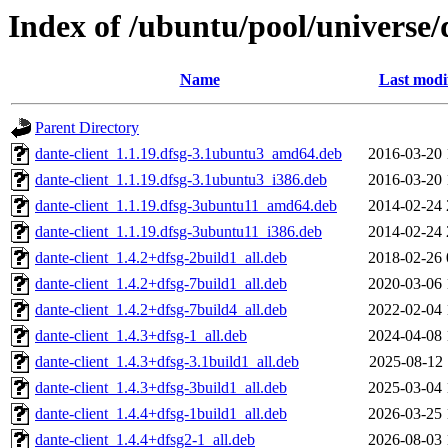
Index of /ubuntu/pool/universe/
Name
Last modi
Parent Directory
dante-client_1.1.19.dfsg-3.1ubuntu3_amd64.deb
2016-03-20 
dante-client_1.1.19.dfsg-3.1ubuntu3_i386.deb
2016-03-20 
dante-client_1.1.19.dfsg-3ubuntu11_amd64.deb
2014-02-24 
dante-client_1.1.19.dfsg-3ubuntu11_i386.deb
2014-02-24 
dante-client_1.4.2+dfsg-2build1_all.deb
2018-02-26 
dante-client_1.4.2+dfsg-7build1_all.deb
2020-03-06 
dante-client_1.4.2+dfsg-7build4_all.deb
2022-02-04 
dante-client_1.4.3+dfsg-1_all.deb
2024-04-08 
dante-client_1.4.3+dfsg-3.1build1_all.deb
2025-08-12 
dante-client_1.4.3+dfsg-3build1_all.deb
2025-03-04 
dante-client_1.4.4+dfsg-1build1_all.deb
2026-03-25 
dante-client_1.4.4+dfsg2-1_all.deb
2026-08-03 