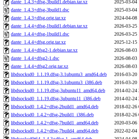
dante_1.4.3+dfsg-3build1.debian.tar.xz
2025-03-04 
dante_1.4.3+dfsg-3build1.dsc
2025-03-04 
dante_1.4.3+dfsg.orig.tar.xz
2024-04-08 
dante_1.4.4+dfsg-1build1.debian.tar.xz
2026-03-25 
dante_1.4.4+dfsg-1build1.dsc
2026-03-25 
dante_1.4.4+dfsg.orig.tar.xz
2025-12-15 
dante_1.4.4+dfsg2-1.debian.tar.xz
2026-08-03 
dante_1.4.4+dfsg2-1.dsc
2026-08-03 
dante_1.4.4+dfsg2.orig.tar.xz
2026-08-03 
libdsocksd0_1.1.19.dfsg-3.1ubuntu3_amd64.deb
2016-03-20 
libdsocksd0_1.1.19.dfsg-3.1ubuntu3_i386.deb
2016-03-20 
libdsocksd0_1.1.19.dfsg-3ubuntu11_amd64.deb
2014-02-24 
libdsocksd0_1.1.19.dfsg-3ubuntu11_i386.deb
2014-02-24 
libdsocksd0_1.4.2+dfsg-2build1_amd64.deb
2018-02-26 
libdsocksd0_1.4.2+dfsg-2build1_i386.deb
2018-02-26 
libdsocksd0_1.4.2+dfsg-7build1_amd64.deb
2020-03-06 
libdsocksd0_1.4.2+dfsg-7build4_amd64.deb
2022-02-04 
libdsocksd0t64_1.4.3+dfsg-1_amd64.deb
2024-04-08 