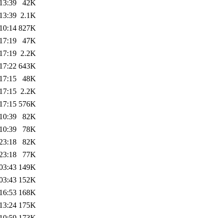
13:39
42K
13:39
2.1K
10:14
827K
17:19
47K
17:19
2.2K
17:22
643K
17:15
48K
17:15
2.2K
17:15
576K
10:39
82K
10:39
78K
23:18
82K
23:18
77K
03:43
149K
03:43
152K
16:53
168K
13:24
175K
10:59
173K