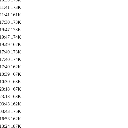
11:41
173K
11:41
161K
17:30
173K
19:47
173K
19:47
174K
19:49
162K
17:40
173K
17:40
174K
17:40
162K
10:39
67K
10:39
63K
23:18
67K
23:18
63K
03:43
162K
03:43
175K
16:53
162K
13:24
187K