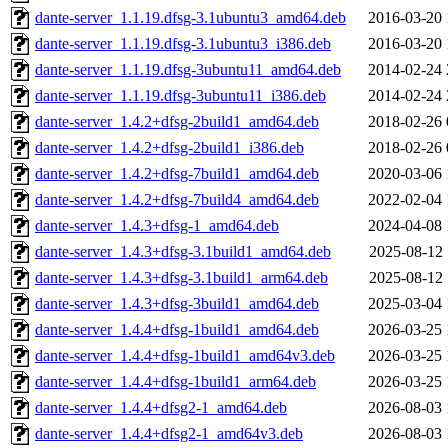
dante-server_1.1.19.dfsg-3.1ubuntu3_amd64.deb
2016-03-20 
dante-server_1.1.19.dfsg-3.1ubuntu3_i386.deb
2016-03-20 
dante-server_1.1.19.dfsg-3ubuntu11_amd64.deb
2014-02-24 
dante-server_1.1.19.dfsg-3ubuntu11_i386.deb
2014-02-24 
dante-server_1.4.2+dfsg-2build1_amd64.deb
2018-02-26 
dante-server_1.4.2+dfsg-2build1_i386.deb
2018-02-26 
dante-server_1.4.2+dfsg-7build1_amd64.deb
2020-03-06 
dante-server_1.4.2+dfsg-7build4_amd64.deb
2022-02-04 
dante-server_1.4.3+dfsg-1_amd64.deb
2024-04-08 
dante-server_1.4.3+dfsg-3.1build1_amd64.deb
2025-08-12 
dante-server_1.4.3+dfsg-3.1build1_arm64.deb
2025-08-12 
dante-server_1.4.3+dfsg-3build1_amd64.deb
2025-03-04 
dante-server_1.4.4+dfsg-1build1_amd64.deb
2026-03-25 
dante-server_1.4.4+dfsg-1build1_amd64v3.deb
2026-03-25 
dante-server_1.4.4+dfsg-1build1_arm64.deb
2026-03-25 
dante-server_1.4.4+dfsg2-1_amd64.deb
2026-08-03 
dante-server_1.4.4+dfsg2-1_amd64v3.deb
2026-08-03 