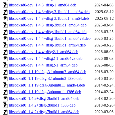
libsocksd0-dev_1.4.3+dfsg-1_amd64.deb
2024-04-08 
libsocksd0-dev_1.4.3+dfsg-3.1build1_amd64.deb
2025-08-12 
libsocksd0-dev_1.4.3+dfsg-3.1build1_arm64.deb
2025-08-12 
libsocksd0-dev_1.4.3+dfsg-3build1_amd64.deb
2025-03-04 
libsocksd0-dev_1.4.4+dfsg-1build1_amd64.deb
2026-03-25 
libsocksd0-dev_1.4.4+dfsg-1build1_amd64v3.deb
2026-03-25 
libsocksd0-dev_1.4.4+dfsg-1build1_arm64.deb
2026-03-25 
libsocksd0-dev_1.4.4+dfsg2-1_amd64.deb
2026-08-03 
libsocksd0-dev_1.4.4+dfsg2-1_amd64v3.deb
2026-08-03 
libsocksd0-dev_1.4.4+dfsg2-1_arm64.deb
2026-08-03 
libsocksd0_1.1.19.dfsg-3.1ubuntu3_amd64.deb
2016-03-20 
libsocksd0_1.1.19.dfsg-3.1ubuntu3_i386.deb
2016-03-20 
libsocksd0_1.1.19.dfsg-3ubuntu11_amd64.deb
2014-02-24 
libsocksd0_1.1.19.dfsg-3ubuntu11_i386.deb
2014-02-24 
libsocksd0_1.4.2+dfsg-2build1_amd64.deb
2018-02-26 
libsocksd0_1.4.2+dfsg-2build1_i386.deb
2018-02-26 
libsocksd0_1.4.2+dfsg-7build1_amd64.deb
2020-03-06 