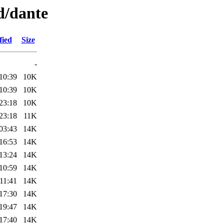
d/dante
fied
Size
-
10:39
10K
10:39
10K
23:18
10K
23:18
11K
03:43
14K
16:53
14K
13:24
14K
10:59
14K
11:41
14K
17:30
14K
19:47
14K
17:40
14K