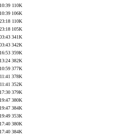
10:39
110K
10:39
106K
23:18
110K
23:18
105K
03:43
341K
03:43
342K
16:53
359K
13:24
382K
10:59
377K
11:41
378K
11:41
352K
17:30
379K
19:47
380K
19:47
384K
19:49
353K
17:40
380K
17:40
384K