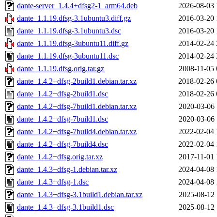
dante-server_1.4.4+dfsg2-1_arm64.deb
2026-08-03 
dante_1.1.19.dfsg-3.1ubuntu3.diff.gz
2016-03-20 
dante_1.1.19.dfsg-3.1ubuntu3.dsc
2016-03-20 
dante_1.1.19.dfsg-3ubuntu11.diff.gz
2014-02-24 
dante_1.1.19.dfsg-3ubuntu11.dsc
2014-02-24 
dante_1.1.19.dfsg.orig.tar.gz
2008-11-05 
dante_1.4.2+dfsg-2build1.debian.tar.xz
2018-02-26 
dante_1.4.2+dfsg-2build1.dsc
2018-02-26 
dante_1.4.2+dfsg-7build1.debian.tar.xz
2020-03-06 
dante_1.4.2+dfsg-7build1.dsc
2020-03-06 
dante_1.4.2+dfsg-7build4.debian.tar.xz
2022-02-04 
dante_1.4.2+dfsg-7build4.dsc
2022-02-04 
dante_1.4.2+dfsg.orig.tar.xz
2017-11-01 
dante_1.4.3+dfsg-1.debian.tar.xz
2024-04-08 
dante_1.4.3+dfsg-1.dsc
2024-04-08 
dante_1.4.3+dfsg-3.1build1.debian.tar.xz
2025-08-12 
dante_1.4.3+dfsg-3.1build1.dsc
2025-08-12 