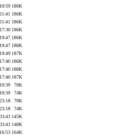
10:59
186K
11:41
186K
11:41
186K
17:30
186K
19:47
186K
19:47
188K
19:49
187K
17:40
186K
17:40
188K
17:40
187K
10:39
78K
10:39
74K
23:18
78K
23:18
74K
03:43
145K
03:43
148K
16:53
164K