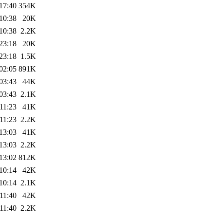
17:40
354K
10:38
20K
10:38
2.2K
23:18
20K
23:18
1.5K
02:05
891K
03:43
44K
03:43
2.1K
11:23
41K
11:23
2.2K
13:03
41K
13:03
2.2K
13:02
812K
10:14
42K
10:14
2.1K
11:40
42K
11:40
2.2K