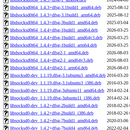
libdsocksd0t64_1.4.3+dfsg-3.1build1_amd64.deb
2025-08-12 
libdsocksd0t64_1.4.3+dfsg-3.1build1_arm64.deb
2025-08-12 
libdsocksd0t64_1.4.3+dfsg-3build1_amd64.deb
2025-03-04 
libdsocksd0t64_1.4.4+dfsg-1build1_amd64.deb
2026-03-25 
libdsocksd0t64_1.4.4+dfsg-1build1_amd64v3.deb
2026-03-25 
libdsocksd0t64_1.4.4+dfsg-1build1_arm64.deb
2026-03-25 
libdsocksd0t64_1.4.4+dfsg2-1_amd64.deb
2026-08-03 
libdsocksd0t64_1.4.4+dfsg2-1_amd64v3.deb
2026-08-03 
libdsocksd0t64_1.4.4+dfsg2-1_arm64.deb
2026-08-03 
libsocksd0-dev_1.1.19.dfsg-3.1ubuntu3_amd64.deb
2016-03-20 
libsocksd0-dev_1.1.19.dfsg-3.1ubuntu3_i386.deb
2016-03-20 
libsocksd0-dev_1.1.19.dfsg-3ubuntu11_amd64.deb
2014-02-24 
libsocksd0-dev_1.1.19.dfsg-3ubuntu11_i386.deb
2014-02-24 
libsocksd0-dev_1.4.2+dfsg-2build1_amd64.deb
2018-02-26 
libsocksd0-dev_1.4.2+dfsg-2build1_i386.deb
2018-02-26 
libsocksd0-dev_1.4.2+dfsg-7build1_amd64.deb
2020-03-06 
libsocksd0-dev_1.4.2+dfsg-7build4_amd64.deb
2022-02-04 