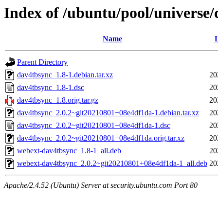
Index of /ubuntu/pool/universe
Name
L
Parent Directory
dav4tbsync_1.8-1.debian.tar.xz
20
dav4tbsync_1.8-1.dsc
20
dav4tbsync_1.8.orig.tar.gz
20
dav4tbsync_2.0.2~git20210801+08e4df1da-1.debian.tar.xz
20
dav4tbsync_2.0.2~git20210801+08e4df1da-1.dsc
20
dav4tbsync_2.0.2~git20210801+08e4df1da.orig.tar.xz
20
webext-dav4tbsync_1.8-1_all.deb
20
webext-dav4tbsync_2.0.2~git20210801+08e4df1da-1_all.deb
20
Apache/2.4.52 (Ubuntu) Server at security.ubuntu.com Port 80