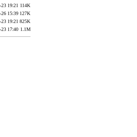
-23 19:21
114K
-26 15:39
127K
-23 19:21
825K
-23 17:40
1.1M