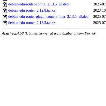
debian-edu-router-config_2.13.5_all.deb
2025-07
debian-edu-router_2.12.8.tar.xz
2023-10
debian-edu-router-plugin.content-filter_2.13.5_all.deb
2025-07
debian-edu-router_2.13.5.tar.xz
2025-07
Apache/2.4.58 (Ubuntu) Server at security.ubuntu.com Port 80