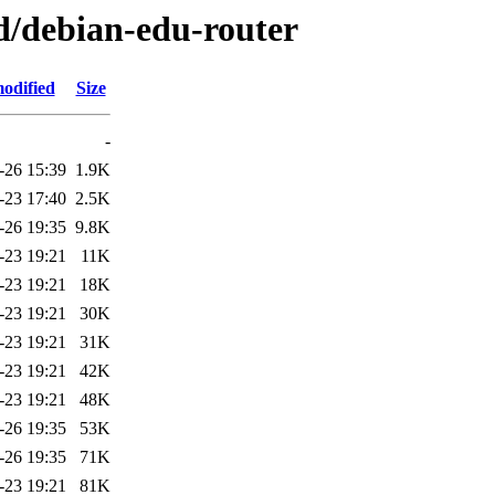
/d/debian-edu-router
odified
Size
-
-26 15:39
1.9K
-23 17:40
2.5K
-26 19:35
9.8K
-23 19:21
11K
-23 19:21
18K
-23 19:21
30K
-23 19:21
31K
-23 19:21
42K
-23 19:21
48K
-26 19:35
53K
-26 19:35
71K
-23 19:21
81K