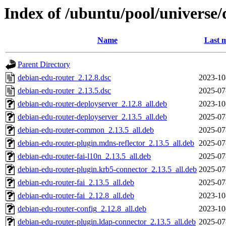
Index of /ubuntu/pool/universe
Name
Last m
Parent Directory
debian-edu-router_2.12.8.dsc
2023-10
debian-edu-router_2.13.5.dsc
2025-07
debian-edu-router-deployserver_2.12.8_all.deb
2023-10
debian-edu-router-deployserver_2.13.5_all.deb
2025-07
debian-edu-router-common_2.13.5_all.deb
2025-07
debian-edu-router-plugin.mdns-reflector_2.13.5_all.deb
2025-07
debian-edu-router-fai-l10n_2.13.5_all.deb
2025-07
debian-edu-router-plugin.krb5-connector_2.13.5_all.deb
2025-07
debian-edu-router-fai_2.13.5_all.deb
2025-07
debian-edu-router-fai_2.12.8_all.deb
2023-10
debian-edu-router-config_2.12.8_all.deb
2023-10
debian-edu-router-plugin.ldap-connector_2.13.5_all.deb
2025-07