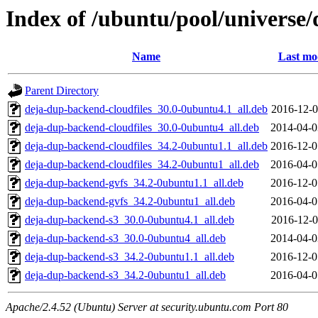
Index of /ubuntu/pool/universe
Name
Last mo
Parent Directory
deja-dup-backend-cloudfiles_30.0-0ubuntu4.1_all.deb
2016-12-0
deja-dup-backend-cloudfiles_30.0-0ubuntu4_all.deb
2014-04-0
deja-dup-backend-cloudfiles_34.2-0ubuntu1.1_all.deb
2016-12-0
deja-dup-backend-cloudfiles_34.2-0ubuntu1_all.deb
2016-04-0
deja-dup-backend-gvfs_34.2-0ubuntu1.1_all.deb
2016-12-0
deja-dup-backend-gvfs_34.2-0ubuntu1_all.deb
2016-04-0
deja-dup-backend-s3_30.0-0ubuntu4.1_all.deb
2016-12-0
deja-dup-backend-s3_30.0-0ubuntu4_all.deb
2014-04-0
deja-dup-backend-s3_34.2-0ubuntu1.1_all.deb
2016-12-0
deja-dup-backend-s3_34.2-0ubuntu1_all.deb
2016-04-0
Apache/2.4.52 (Ubuntu) Server at security.ubuntu.com Port 80