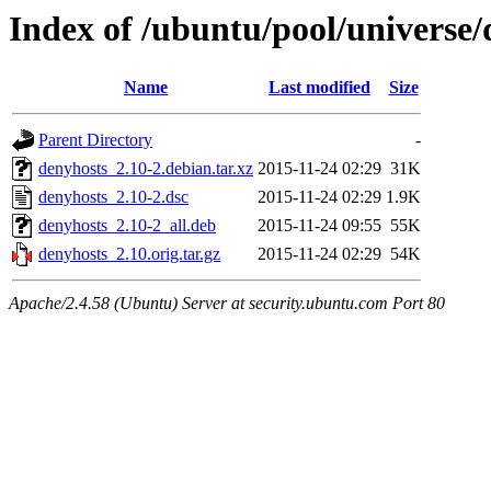
Index of /ubuntu/pool/universe/
Name
Last modified
Size
Parent Directory
-
denyhosts_2.10-2.debian.tar.xz
2015-11-24 02:29
31K
denyhosts_2.10-2.dsc
2015-11-24 02:29
1.9K
denyhosts_2.10-2_all.deb
2015-11-24 09:55
55K
denyhosts_2.10.orig.tar.gz
2015-11-24 02:29
54K
Apache/2.4.58 (Ubuntu) Server at security.ubuntu.com Port 80