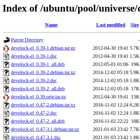
Index of /ubuntu/pool/universe/
Name
Last modified
Size
Parent Directory
-
develock-el_0.39-1.debian.tar.gz
2012-04-30 19:41
5.7K
develock-el_0.39-1.dsc
2012-04-30 19:41
1.5K
develock-el_0.39-1_all.deb
2012-05-01 01:06
19K
develock-el_0.39-2.debian.tar.xz
2014-12-02 05:18
5.9K
develock-el_0.39-2.dsc
2014-12-02 05:18
1.8K
develock-el_0.39-2_all.deb
2014-12-02 05:18
17K
develock-el_0.39.orig.tar.gz
2012-04-30 19:41
13K
develock-el_0.47-2.debian.tar.xz
2016-11-02 12:24
6.2K
develock-el_0.47-2.dsc
2016-11-02 12:24
1.8K
develock-el_0.47-2_all.deb
2016-11-02 22:22
18K
develock-el_0.47-3.1.debian.tar.xz
2021-01-03 23:42
7.7K
develock-el_0.47-3.1.dsc
2021-01-03 23:42
1.8K