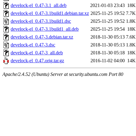
develock-el_0.47-3.1_all.deb
2021-01-03 23:43
18K
develock-el_0.47-3.1build1.debian.tar.xz
2025-11-25 19:52
7.7K
develock-el_0.47-3.1build1.dsc
2025-11-25 19:52
1.8K
develock-el_0.47-3.1build1_all.deb
2025-11-25 19:54
18K
develock-el_0.47-3.debian.tar.xz
2018-11-30 05:13
7.6K
develock-el_0.47-3.dsc
2018-11-30 05:13
1.8K
develock-el_0.47-3_all.deb
2018-11-30 05:18
18K
develock-el_0.47.orig.tar.gz
2016-11-02 04:00
14K
Apache/2.4.52 (Ubuntu) Server at security.ubuntu.com Port 80