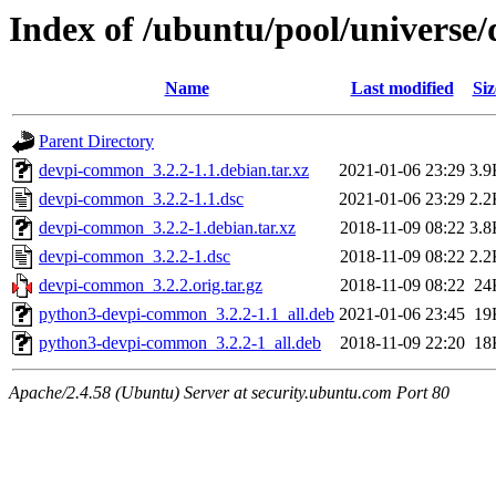
Index of /ubuntu/pool/univers
Name
Last modified
Siz
Parent Directory
devpi-common_3.2.2-1.1.debian.tar.xz
2021-01-06 23:29
3.9
devpi-common_3.2.2-1.1.dsc
2021-01-06 23:29
2.2
devpi-common_3.2.2-1.debian.tar.xz
2018-11-09 08:22
3.8
devpi-common_3.2.2-1.dsc
2018-11-09 08:22
2.2
devpi-common_3.2.2.orig.tar.gz
2018-11-09 08:22
24
python3-devpi-common_3.2.2-1.1_all.deb
2021-01-06 23:45
19
python3-devpi-common_3.2.2-1_all.deb
2018-11-09 22:20
18
Apache/2.4.58 (Ubuntu) Server at security.ubuntu.com Port 80