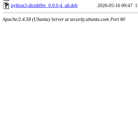
python3-dictdiffer_0.9.0-4_all.deb
2026-05-16 09:47
1
Apache/2.4.58 (Ubuntu) Server at security.ubuntu.com Port 80