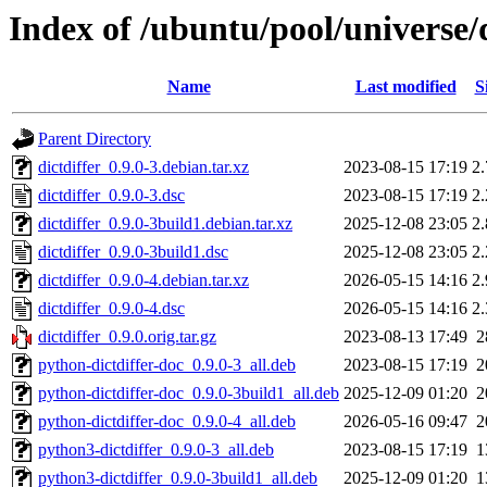
Index of /ubuntu/pool/universe/d
Name
Last modified
S
Parent Directory
dictdiffer_0.9.0-3.debian.tar.xz
2023-08-15 17:19
2
dictdiffer_0.9.0-3.dsc
2023-08-15 17:19
2
dictdiffer_0.9.0-3build1.debian.tar.xz
2025-12-08 23:05
2
dictdiffer_0.9.0-3build1.dsc
2025-12-08 23:05
2
dictdiffer_0.9.0-4.debian.tar.xz
2026-05-15 14:16
2
dictdiffer_0.9.0-4.dsc
2026-05-15 14:16
2
dictdiffer_0.9.0.orig.tar.gz
2023-08-13 17:49
2
python-dictdiffer-doc_0.9.0-3_all.deb
2023-08-15 17:19
2
python-dictdiffer-doc_0.9.0-3build1_all.deb
2025-12-09 01:20
2
python-dictdiffer-doc_0.9.0-4_all.deb
2026-05-16 09:47
2
python3-dictdiffer_0.9.0-3_all.deb
2023-08-15 17:19
1
python3-dictdiffer_0.9.0-3build1_all.deb
2025-12-09 01:20
1