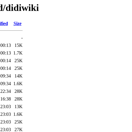
d/didiwiki
fied
Size
-
 00:13
15K
 00:13
1.7K
 00:14
25K
 00:14
25K
 09:34
14K
 09:34
1.6K
 22:34
28K
 16:38
28K
 23:03
13K
 23:03
1.6K
 23:03
25K
 23:03
27K