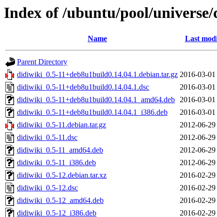
Index of /ubuntu/pool/universe/
Name
Last modi
Parent Directory
didiwiki_0.5-11+deb8u1build0.14.04.1.debian.tar.gz
2016-03-01
didiwiki_0.5-11+deb8u1build0.14.04.1.dsc
2016-03-01
didiwiki_0.5-11+deb8u1build0.14.04.1_amd64.deb
2016-03-01
didiwiki_0.5-11+deb8u1build0.14.04.1_i386.deb
2016-03-01
didiwiki_0.5-11.debian.tar.gz
2012-06-29
didiwiki_0.5-11.dsc
2012-06-29
didiwiki_0.5-11_amd64.deb
2012-06-29
didiwiki_0.5-11_i386.deb
2012-06-29
didiwiki_0.5-12.debian.tar.xz
2016-02-29
didiwiki_0.5-12.dsc
2016-02-29
didiwiki_0.5-12_amd64.deb
2016-02-29
didiwiki_0.5-12_i386.deb
2016-02-29