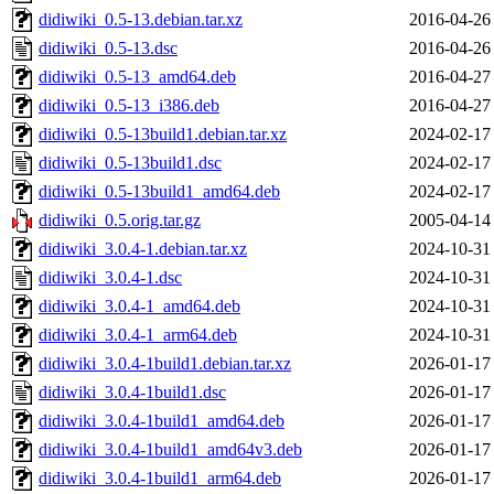
didiwiki_0.5-13.debian.tar.xz
2016-04-26
didiwiki_0.5-13.dsc
2016-04-26
didiwiki_0.5-13_amd64.deb
2016-04-27
didiwiki_0.5-13_i386.deb
2016-04-27
didiwiki_0.5-13build1.debian.tar.xz
2024-02-17
didiwiki_0.5-13build1.dsc
2024-02-17
didiwiki_0.5-13build1_amd64.deb
2024-02-17
didiwiki_0.5.orig.tar.gz
2005-04-14
didiwiki_3.0.4-1.debian.tar.xz
2024-10-31
didiwiki_3.0.4-1.dsc
2024-10-31
didiwiki_3.0.4-1_amd64.deb
2024-10-31
didiwiki_3.0.4-1_arm64.deb
2024-10-31
didiwiki_3.0.4-1build1.debian.tar.xz
2026-01-17
didiwiki_3.0.4-1build1.dsc
2026-01-17
didiwiki_3.0.4-1build1_amd64.deb
2026-01-17
didiwiki_3.0.4-1build1_amd64v3.deb
2026-01-17
didiwiki_3.0.4-1build1_arm64.deb
2026-01-17