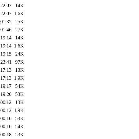
 22:07
14K
 22:07
1.6K
 01:35
25K
 01:46
27K
 19:14
14K
 19:14
1.6K
 19:15
24K
 23:41
97K
 17:13
13K
 17:13
1.9K
 19:17
54K
 19:20
53K
 00:12
13K
 00:12
1.9K
 00:16
53K
 00:16
54K
 00:18
53K